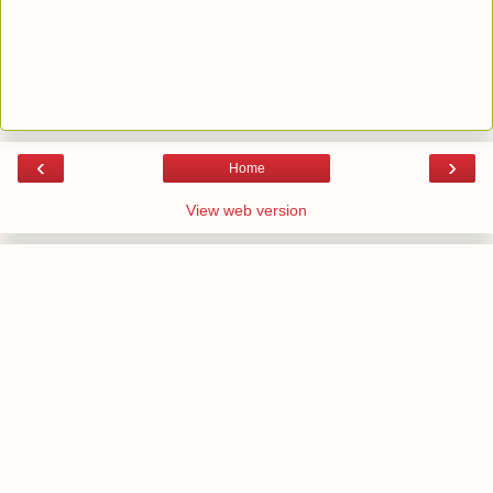
‹
›
Home
View web version