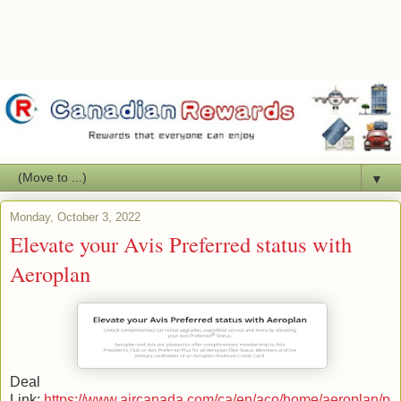
▼
Monday, October 3, 2022
Elevate your Avis Preferred status with
Aeroplan
Deal
Link:
https://www.aircanada.com/ca/en/aco/home/aeroplan/p