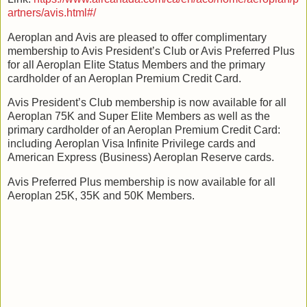
artners/avis.html#/
Aeroplan and Avis are pleased to offer complimentary
membership to Avis President’s Club or Avis Preferred Plus
for all Aeroplan Elite Status Members and the primary
cardholder of an Aeroplan Premium Credit Card.
Avis President’s Club membership is now available for all
Aeroplan 75K and Super Elite Members as well as the
primary cardholder of an Aeroplan Premium Credit Card:
including Aeroplan Visa Infinite Privilege cards and
American Express (Business) Aeroplan Reserve cards.
Avis Preferred Plus membership is now available for all
Aeroplan 25K, 35K and 50K Members.