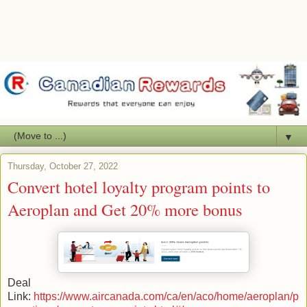
▼
Thursday, October 27, 2022
Convert hotel loyalty program points to
Aeroplan and Get 20% more bonus
Deal
Link:
https://www.aircanada.com/ca/en/aco/home/aeroplan/p