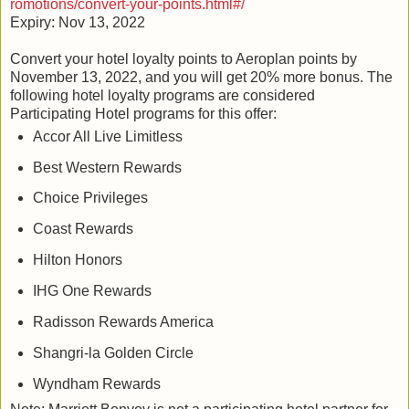
romotions/convert-your-points.html#/
Expiry: Nov 13, 2022
Convert your hotel loyalty points to Aeroplan points by
November 13, 2022, and you will get 20% more bonus. The
following hotel loyalty programs are considered
Participating Hotel programs for this offer:
Accor All Live Limitless
Best Western Rewards
Choice Privileges
Coast Rewards
Hilton Honors
IHG One Rewards
Radisson Rewards America
Shangri-la Golden Circle
Wyndham Rewards