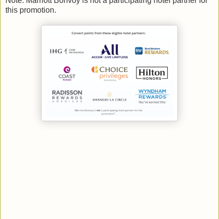
Note: Marriott Bonvoy is not a participating hotel partner for
this promotion.