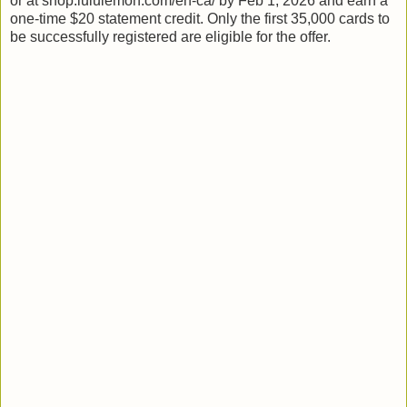
or at shop.lululemon.com/en-ca/ by Feb 1, 2026 and earn a
one-time $20 statement credit. Only the first 35,000 cards to
be successfully registered are eligible for the offer.