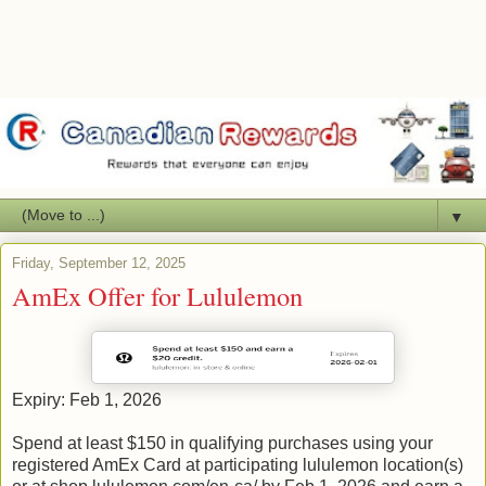
▼
Friday, September 12, 2025
AmEx Offer for Lululemon
Expiry: Feb 1, 2026
Spend at least $150 in qualifying purchases using your
registered AmEx Card at participating lululemon location(s)