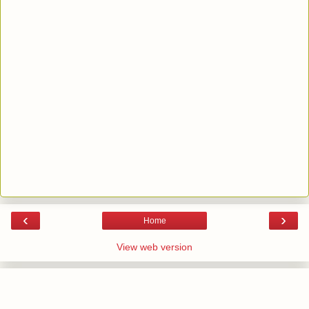
‹
›
Home
View web version