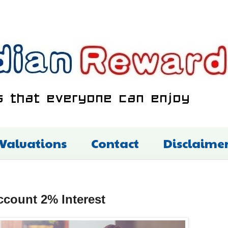
 Valuations
Contact
Disclaime
ccount 2% Interest