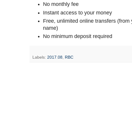
No monthly fee
Instant access to your money
Free, unlimited online transfers (fro
name)
No minimum deposit required
Labels:
2017.08
,
RBC