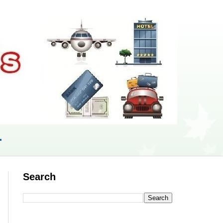
r
Search