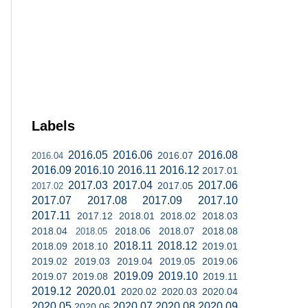
Labels
2016.05
2016.06
2016.08
2016.07
2016.04
2016.09
2016.10
2016.11
2016.12
2017.01
2017.03
2017.04
2017.06
2017.05
2017.02
2017.07
2017.08
2017.09
2017.10
2017.11
2017.12
2018.01
2018.02
2018.03
2018.04
2018.06
2018.07
2018.08
2018.05
2018.11
2018.12
2018.09
2018.10
2019.01
2019.02
2019.03
2019.04
2019.05
2019.06
2019.09
2019.10
2019.07
2019.08
2019.11
2019.12
2020.01
2020.02
2020.03
2020.04
2020.05
2020.07
2020.08
2020.09
2020.06