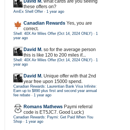
David M.
what cards are you seeing
these offers on?
AmEx Shell Offer
·
1 year ago
Canadian Rewards
Yes, you are
correct.
Shell: 40X Air Miles Offer (Oct 14, 2024 ONLY)
·
1
year ago
David M.
so for the average person
this is like 120 to 200 miles if...
Shell: 40X Air Miles Offer (Oct 14, 2024 ONLY)
·
1
year ago
David M.
Unique offer with that 2nd
year free upon 15000 spend.
Canadian Rewards: Laurentian Bank Visa Infinite:
Earn up to $890 plus first and second year annual
fee rebate
·
1 year ago
Romans Mathews
Paymi referral
code is ET5JC7. Good Luck:)
Canadian Rewards: Paymi: Get Paid When You
Shop
·
1 year ago