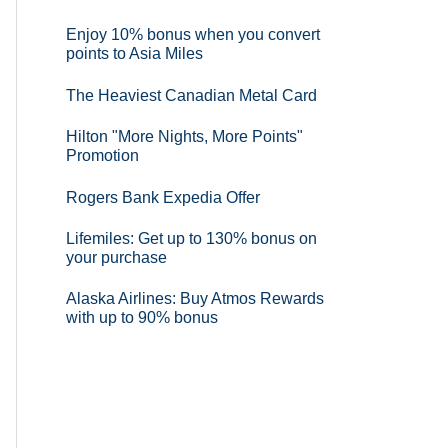
Enjoy 10% bonus when you convert
points to Asia Miles
The Heaviest Canadian Metal Card
Hilton "More Nights, More Points"
Promotion
Rogers Bank Expedia Offer
Lifemiles: Get up to 130% bonus on
your purchase
Alaska Airlines: Buy Atmos Rewards
with up to 90% bonus