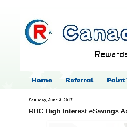
Home
Referral
Point
Saturday, June 3, 2017
RBC High Interest eSavings A