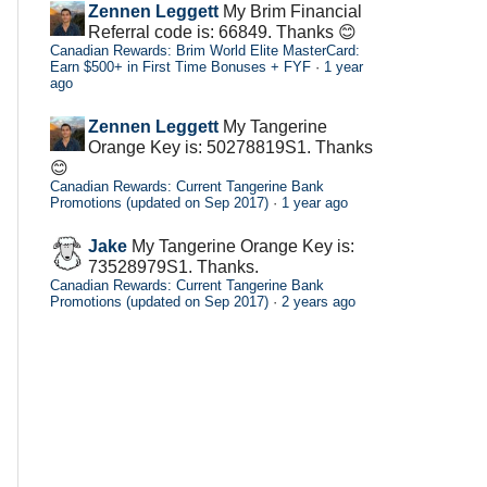
Zennen Leggett
My Brim Financial
Referral code is: 66849. Thanks 😊
Canadian Rewards: Brim World Elite MasterCard:
Earn $500+ in First Time Bonuses + FYF
·
1 year
ago
Zennen Leggett
My Tangerine
Orange Key is: 50278819S1. Thanks
😊
Canadian Rewards: Current Tangerine Bank
Promotions (updated on Sep 2017)
·
1 year ago
Jake
My Tangerine Orange Key is:
73528979S1. Thanks.
Canadian Rewards: Current Tangerine Bank
Promotions (updated on Sep 2017)
·
2 years ago