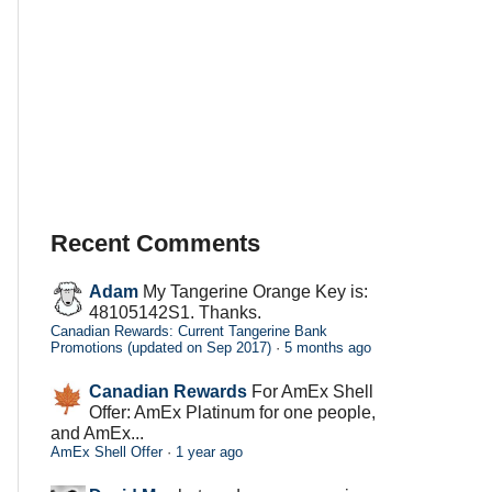
Recent Comments
Adam
My Tangerine Orange Key is:
48105142S1. Thanks.
Canadian Rewards: Current Tangerine Bank
Promotions (updated on Sep 2017)
·
5 months ago
Canadian Rewards
For AmEx Shell
Offer: AmEx Platinum for one people,
and AmEx...
AmEx Shell Offer
·
1 year ago