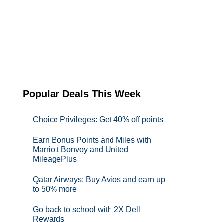
Popular Deals This Week
Choice Privileges: Get 40% off points
Earn Bonus Points and Miles with
Marriott Bonvoy and United
MileagePlus
Qatar Airways: Buy Avios and earn up
to 50% more
Go back to school with 2X Dell
Rewards