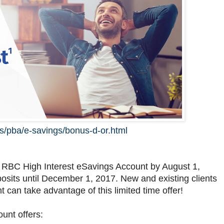
s/pba/e-savings/bonus-d-or.html
 RBC High Interest eSavings Account by August 1,
sits until December 1, 2017. New and existing clients
can take advantage of this limited time offer!
ount offers: