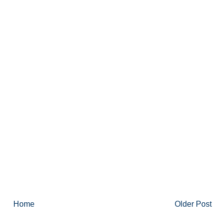
Home
Older Post