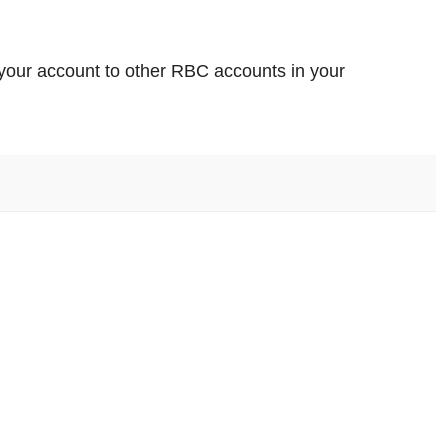
m your account to other RBC accounts in your