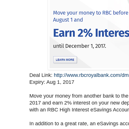
Deal Link:
http://www.rbcroyalbank.com/dm
Expiry: Aug 1, 2017
Move your money from another bank to the
2017 and earn 2% interest on your new depo
with an RBC High Interest eSavings Account 
In addition to a great rate, an eSavings acc