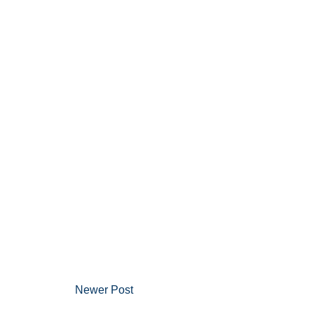
Newer Post