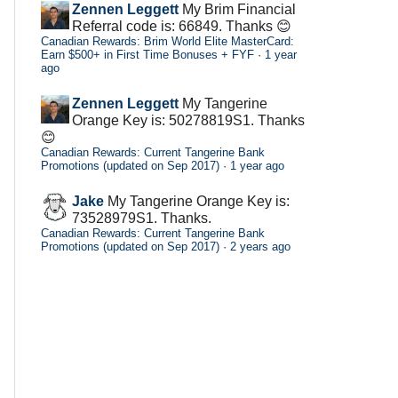
Zennen Leggett
My Brim Financial
Referral code is: 66849. Thanks 😊
Canadian Rewards: Brim World Elite MasterCard:
Earn $500+ in First Time Bonuses + FYF
·
1 year
ago
Zennen Leggett
My Tangerine
Orange Key is: 50278819S1. Thanks
😊
Canadian Rewards: Current Tangerine Bank
Promotions (updated on Sep 2017)
·
1 year ago
Jake
My Tangerine Orange Key is:
73528979S1. Thanks.
Canadian Rewards: Current Tangerine Bank
Promotions (updated on Sep 2017)
·
2 years ago