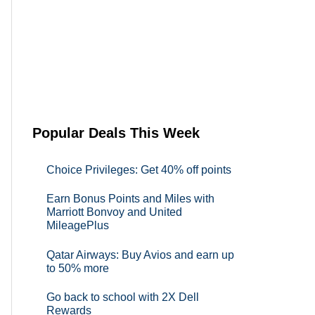
Popular Deals This Week
Choice Privileges: Get 40% off points
Earn Bonus Points and Miles with
Marriott Bonvoy and United
MileagePlus
Qatar Airways: Buy Avios and earn up
to 50% more
Go back to school with 2X Dell
Rewards