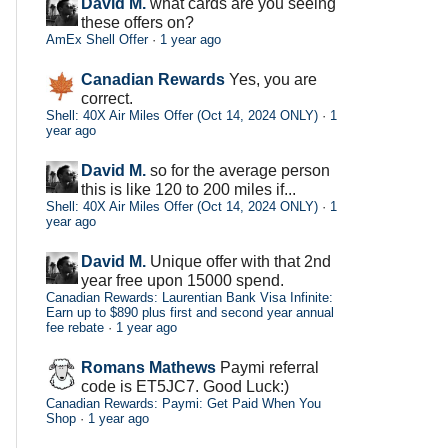
David M.
what cards are you seeing
these offers on?
AmEx Shell Offer
·
1 year ago
Canadian Rewards
Yes, you are
correct.
Shell: 40X Air Miles Offer (Oct 14, 2024 ONLY)
·
1
year ago
David M.
so for the average person
this is like 120 to 200 miles if...
Shell: 40X Air Miles Offer (Oct 14, 2024 ONLY)
·
1
year ago
David M.
Unique offer with that 2nd
year free upon 15000 spend.
Canadian Rewards: Laurentian Bank Visa Infinite:
Earn up to $890 plus first and second year annual
fee rebate
·
1 year ago
Romans Mathews
Paymi referral
code is ET5JC7. Good Luck:)
Canadian Rewards: Paymi: Get Paid When You
Shop
·
1 year ago