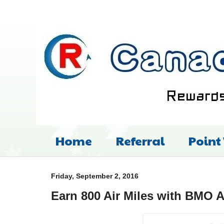
Home
Referral
Point
Friday, September 2, 2016
Earn 800 Air Miles with BMO A