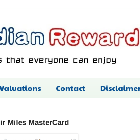
 Valuations
Contact
Disclaime
ir Miles MasterCard