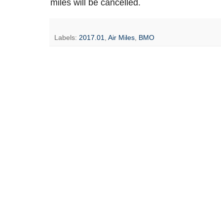
miles will be cancelled.
Labels:
2017.01
,
Air Miles
,
BMO