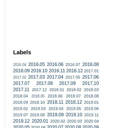
Labels
2016.05
2016.06
2016.08
2016.07
2016.04
2016.09
2016.10
2016.11
2016.12
2017.01
2017.03
2017.04
2017.06
2017.05
2017.02
2017.07
2017.08
2017.09
2017.10
2017.11
2017.12
2018.01
2018.02
2018.03
2018.04
2018.06
2018.07
2018.08
2018.05
2018.11
2018.12
2018.09
2018.10
2019.01
2019.02
2019.03
2019.04
2019.05
2019.06
2019.09
2019.10
2019.07
2019.08
2019.11
2019.12
2020.01
2020.02
2020.03
2020.04
2020.05
2020.07
2020.08
2020.09
2020.06