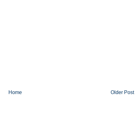
Home
Older Post