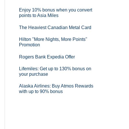
Enjoy 10% bonus when you convert
points to Asia Miles
The Heaviest Canadian Metal Card
Hilton "More Nights, More Points"
Promotion
Rogers Bank Expedia Offer
Lifemiles: Get up to 130% bonus on
your purchase
Alaska Airlines: Buy Atmos Rewards
with up to 90% bonus