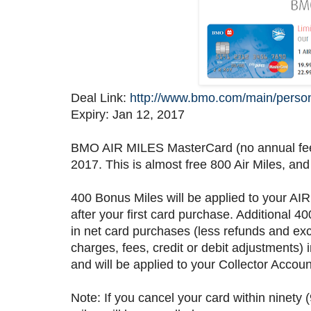
Deal Link:
http://www.bmo.com/main/person
Expiry: Jan 12, 2017
BMO AIR MILES MasterCard (no annual fee) 
2017. This is almost free 800 Air Miles, and
400 Bonus Miles will be applied to your AIR
after your first card purchase. Additional
in net card purchases (less refunds and exc
charges, fees, credit or debit adjustments) 
and will be applied to your Collector Account
Note: If you cancel your card within ninety