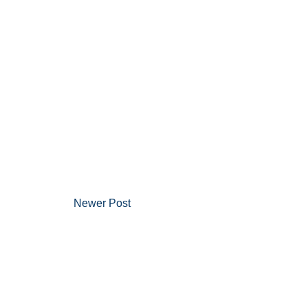
Newer Post