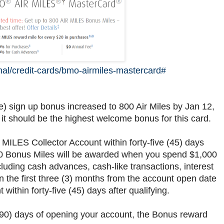
al/credit-cards/bmo-airmiles-mastercard#
sign up bonus increased to 800 Air Miles by Jan 12,
 it should be the highest welcome bonus for this card.
 MILES Collector Account within forty-five (45) days
 400 Bonus Miles will be awarded when you spend $1,000
luding cash advances, cash-like transactions, interest
in the first three (3) months from the account open date
 within forty-five (45) days after qualifying.
 (90) days of opening your account, the Bonus reward