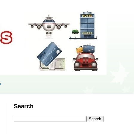
r
Search