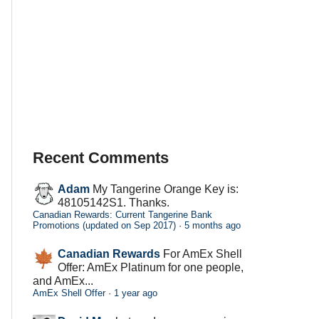
Recent Comments
Adam
My Tangerine Orange Key is:
48105142S1. Thanks.
Canadian Rewards: Current Tangerine Bank
Promotions (updated on Sep 2017)
·
5 months ago
Canadian Rewards
For AmEx Shell
Offer: AmEx Platinum for one people,
and AmEx...
AmEx Shell Offer
·
1 year ago