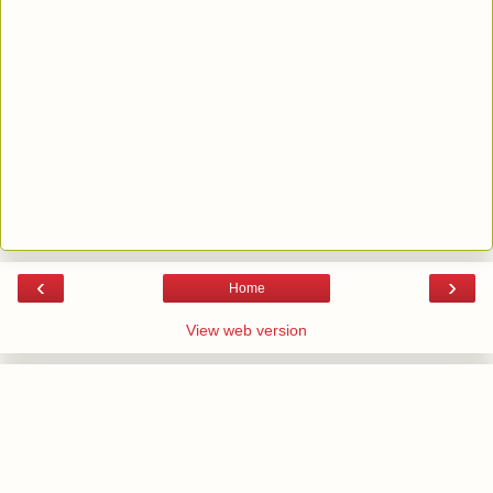
‹
›
Home
View web version