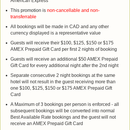
American Express
This promotion is
non-cancellable and non-
transferrable
All bookings will be made in CAD and any other
currency displayed is a representative value
Guests will receive their $100, $125, $150 or $175
AMEX Prepaid Gift Card per first 2 nights of booking
Guests will receive an additional $50 AMEX Prepaid
Gift Card for every additional night after the 2nd night
Separate consecutive 2 night bookings at the same
hotel will not result in the guest receiving more than
one $100, $125, $150 or $175 AMEX Prepaid Gift
Card
A Maximum of 3 bookings per person is enforced - all
subsequent bookings will be converted into normal
Best Available Rate bookings and the guest will not
receive an AMEX Prepaid Gift Card