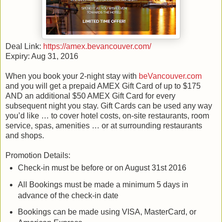
Deal Link:
https://amex.bevancouver.com/
Expiry: Aug 31, 2016
When you book your 2-night stay with
beVancouver.com
and you will get a prepaid AMEX Gift Card of up to $175
AND an additional $50 AMEX Gift Card for every
subsequent night you stay. Gift Cards can be used any way
you’d like … to cover hotel costs, on-site restaurants, room
service, spas, amenities … or at surrounding restaurants
and shops.
Promotion Details:
Check-in must be before or on August 31st 2016
All Bookings must be made a minimum 5 days in
advance of the check-in date
Bookings can be made using VISA, MasterCard, or