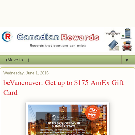
▼
Wednesday, June 1, 2016
beVancouver: Get up to $175 AmEx Gift
Card