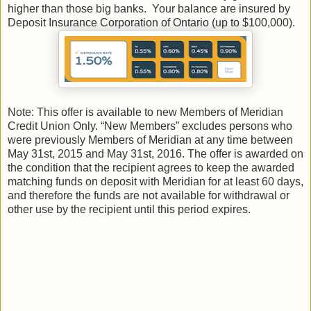
higher than those big banks. Your balance are insured by
Deposit Insurance Corporation of Ontario (up to $100,000).
Note: This offer is available to new Members of Meridian
Credit Union Only. “New Members” excludes persons who
were previously Members of Meridian at any time between
May 31st, 2015 and May 31st, 2016. The offer is awarded on
the condition that the recipient agrees to keep the awarded
matching funds on deposit with Meridian for at least 60 days,
and therefore the funds are not available for withdrawal or
other use by the recipient until this period expires.