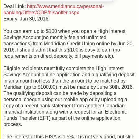
Deal Link:
http://www.meridiancu.ca/personal-
banking/Offers/OOP/hisaoffer.aspx
Expiry: Jun 30, 2016
You can earn up to $100 when you open a High Interest
Savings Account (no monthly fee and unlimited
transactions) from Medridian Credit Union online by Jun 30,
2016. I should admit that this $100 is easy to earn (no
requirements on direct deposity, bill payments etc).
Eligible recipients must fully complete the High Interest
Savings Account online application and a qualifying deposit
in an amount not less than the amount to be matched by
Meridian (up to $100.00) must be made by June 30th, 2016.
The qualifying deposit can be made by depositing a
personal cheque using our mobile app or by uploading a
copy of a recent bank statement from another Canadian
financial institution along with a request for an Electronic
Funds Transfer (EFT) as part of the online application
process.
The interest of this HISA is 1.5%. It is not very good, but still