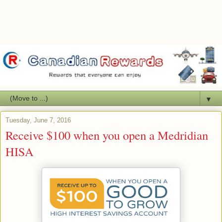
▼
Tuesday, June 7, 2016
Receive $100 when you open a Medridian
HISA