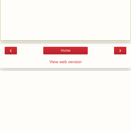
‹
›
Home
View web version