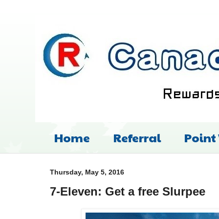
Home
Referral
Point
Thursday, May 5, 2016
7-Eleven: Get a free Slurpee