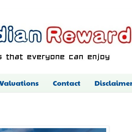
 Valuations
Contact
Disclaime