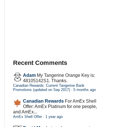
Recent Comments
Adam
My Tangerine Orange Key is:
48105142S1. Thanks.
Canadian Rewards: Current Tangerine Bank
Promotions (updated on Sep 2017)
·
5 months ago
Canadian Rewards
For AmEx Shell
Offer: AmEx Platinum for one people,
and AmEx...
AmEx Shell Offer
·
1 year ago