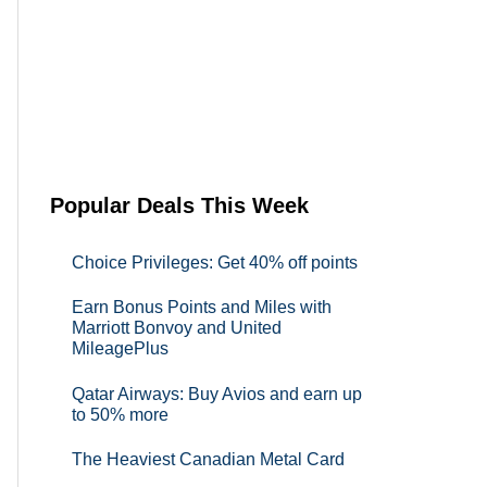
Popular Deals This Week
Choice Privileges: Get 40% off points
Earn Bonus Points and Miles with
Marriott Bonvoy and United
MileagePlus
Qatar Airways: Buy Avios and earn up
to 50% more
The Heaviest Canadian Metal Card