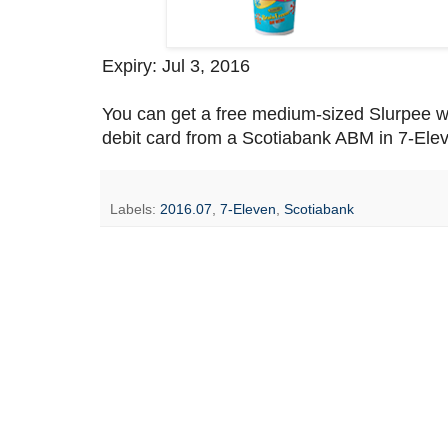
Expiry: Jul 3, 2016
You can get a free medium-sized Slurpee 
debit card from a Scotiabank ABM in 7-Elev
Labels:
2016.07
,
7-Eleven
,
Scotiabank