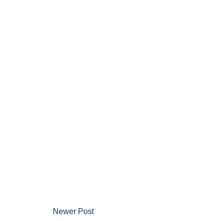
Newer Post