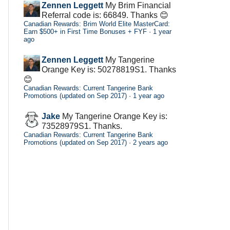
Zennen Leggett
My Brim Financial
Referral code is: 66849. Thanks 😊
Canadian Rewards: Brim World Elite MasterCard:
Earn $500+ in First Time Bonuses + FYF
·
1 year
ago
Zennen Leggett
My Tangerine
Orange Key is: 50278819S1. Thanks
😊
Canadian Rewards: Current Tangerine Bank
Promotions (updated on Sep 2017)
·
1 year ago
Jake
My Tangerine Orange Key is:
73528979S1. Thanks.
Canadian Rewards: Current Tangerine Bank
Promotions (updated on Sep 2017)
·
2 years ago