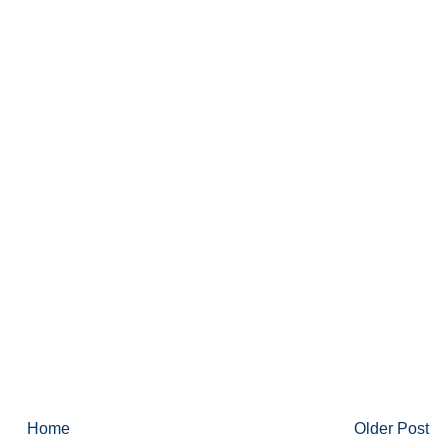
Home
Older Post