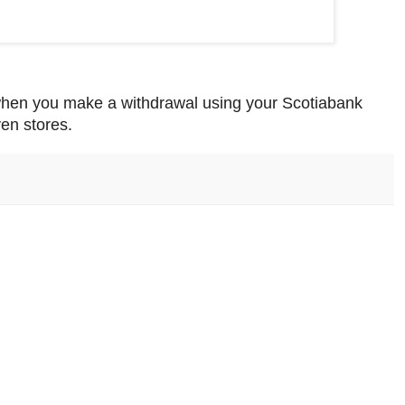
when you make a withdrawal using your Scotiabank
en stores.