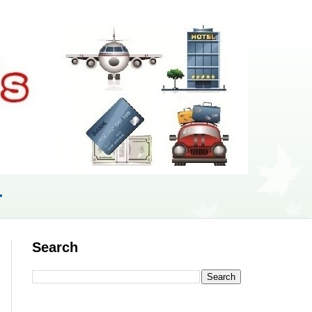
r
Search