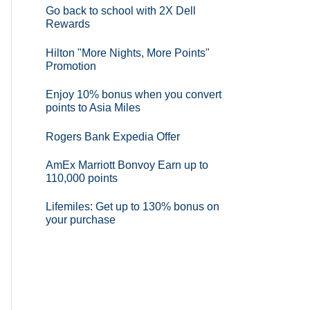
Go back to school with 2X Dell
Rewards
Hilton "More Nights, More Points"
Promotion
Enjoy 10% bonus when you convert
points to Asia Miles
Rogers Bank Expedia Offer
AmEx Marriott Bonvoy Earn up to
110,000 points
Lifemiles: Get up to 130% bonus on
your purchase