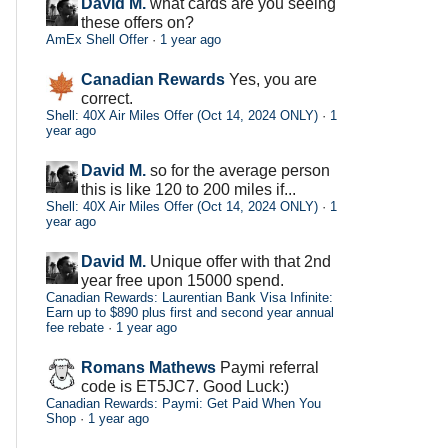
David M.
what cards are you seeing
these offers on?
AmEx Shell Offer
·
1 year ago
Canadian Rewards
Yes, you are
correct.
Shell: 40X Air Miles Offer (Oct 14, 2024 ONLY)
·
1
year ago
David M.
so for the average person
this is like 120 to 200 miles if...
Shell: 40X Air Miles Offer (Oct 14, 2024 ONLY)
·
1
year ago
David M.
Unique offer with that 2nd
year free upon 15000 spend.
Canadian Rewards: Laurentian Bank Visa Infinite:
Earn up to $890 plus first and second year annual
fee rebate
·
1 year ago
Romans Mathews
Paymi referral
code is ET5JC7. Good Luck:)
Canadian Rewards: Paymi: Get Paid When You
Shop
·
1 year ago