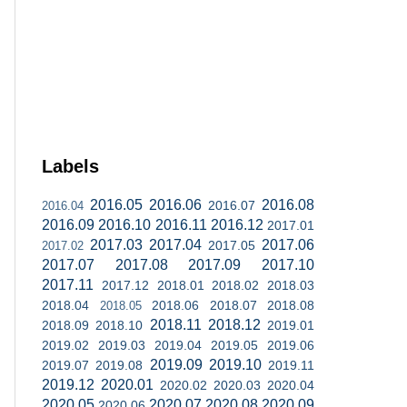
Labels
2016.05
2016.06
2016.08
2016.07
2016.04
2016.09
2016.10
2016.11
2016.12
2017.01
2017.03
2017.04
2017.06
2017.05
2017.02
2017.07
2017.08
2017.09
2017.10
2017.11
2017.12
2018.01
2018.02
2018.03
2018.04
2018.06
2018.07
2018.08
2018.05
2018.11
2018.12
2018.09
2018.10
2019.01
2019.02
2019.03
2019.04
2019.05
2019.06
2019.09
2019.10
2019.07
2019.08
2019.11
2019.12
2020.01
2020.02
2020.03
2020.04
2020.05
2020.07
2020.08
2020.09
2020.06