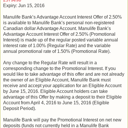
Expiry: Jun 15, 2016
Manulife Bank’s Advantage Account Interest Offer of 2.50%
is available to Manulife Bank’s personal non-registered
Canadian dollar Advantage Account. Manulife Bank’s
Advantage Account Interest Offer of 2.50% (Promotional
Interest) is made up of the regular posted variable annual
interest rate of 1.00% (Regular Rate) and the variable
annual promotional rate of 1.50% (Promotional Rate).
Any change to the Regular Rate will result in a
corresponding change to the Promotional Interest. If you
would like to take advantage of this offer and are not already
the owner of an Eligible Account, Manulife Bank must
receive and accept your application for an Eligible Account
by June 15, 2016. Eligible Account holders can take
advantage of this Offer by making a deposit to their Eligible
Account from April 4, 2016 to June 15, 2016 (Eligible
Deposit Period).
Manulife Bank will pay the Promotional Interest on net new
deposits (funds not currently held in a Manulife Bank