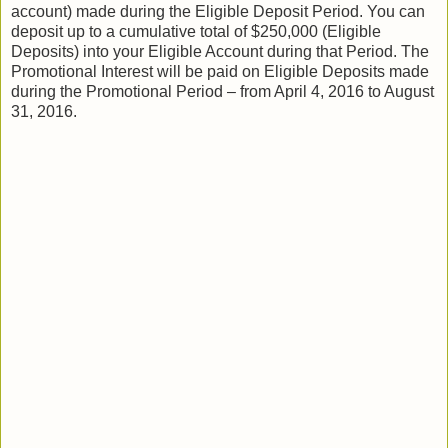
account) made during the Eligible Deposit Period. You can
deposit up to a cumulative total of $250,000 (Eligible
Deposits) into your Eligible Account during that Period. The
Promotional Interest will be paid on Eligible Deposits made
during the Promotional Period – from April 4, 2016 to August
31, 2016.