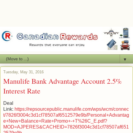
▼
Tuesday, May 31, 2016
Manulife Bank Advantage Account 2.5%
Interest Rate
Deal
Link:
https://repsourcepublic.manulife.com/wps/wcm/connec
t/7826f3004c3d1cf78507af6512579e9b/Personal+Advantag
e+New+Balance+Rate+Promo+-+T%26C_E.pdf?
MOD=AJPERES&CACHEID=7826f3004c3d1cf78507af651
2579e9b