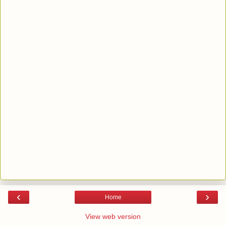
‹
›
Home
View web version