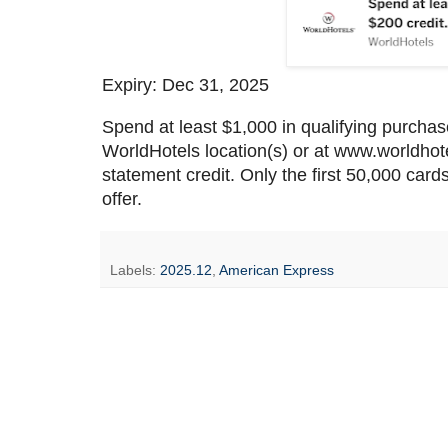
Expiry: Dec 31, 2025
Spend at least $1,000 in qualifying purchas
WorldHotels location(s) or at www.worldho
statement credit. Only the first 50,000 cards
offer.
Labels:
2025.12
,
American Express