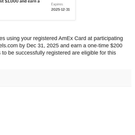
es using your registered AmEx Card at participating
tels.com by Dec 31, 2025 and earn a one-time $200
 to be successfully registered are eligible for this