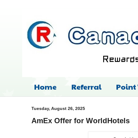
Home
Referral
Point
Tuesday, August 26, 2025
AmEx Offer for WorldHotels