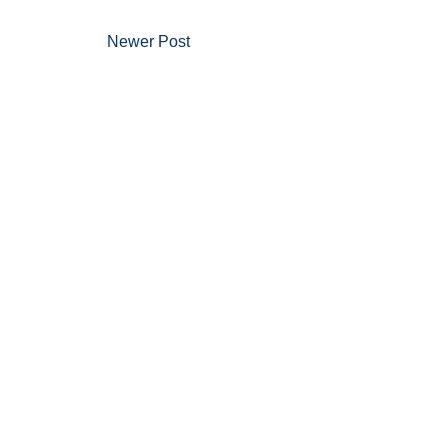
Newer Post