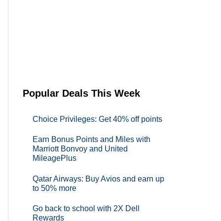
Popular Deals This Week
Choice Privileges: Get 40% off points
Earn Bonus Points and Miles with
Marriott Bonvoy and United
MileagePlus
Qatar Airways: Buy Avios and earn up
to 50% more
Go back to school with 2X Dell
Rewards