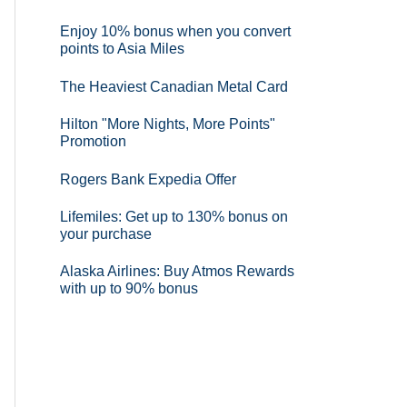
Enjoy 10% bonus when you convert
points to Asia Miles
The Heaviest Canadian Metal Card
Hilton "More Nights, More Points"
Promotion
Rogers Bank Expedia Offer
Lifemiles: Get up to 130% bonus on
your purchase
Alaska Airlines: Buy Atmos Rewards
with up to 90% bonus