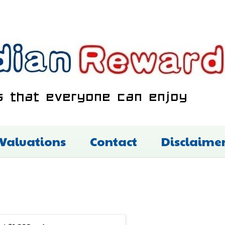
 Valuations
Contact
Disclaime