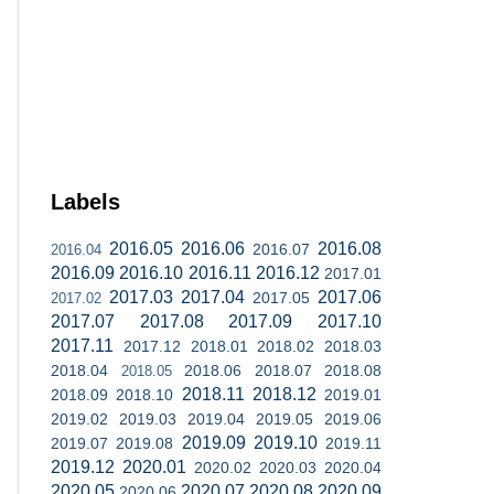
Labels
2016.05
2016.06
2016.08
2016.07
2016.04
2016.09
2016.10
2016.11
2016.12
2017.01
2017.03
2017.04
2017.06
2017.05
2017.02
2017.07
2017.08
2017.09
2017.10
2017.11
2017.12
2018.01
2018.02
2018.03
2018.04
2018.06
2018.07
2018.08
2018.05
2018.11
2018.12
2018.09
2018.10
2019.01
2019.02
2019.03
2019.04
2019.05
2019.06
2019.09
2019.10
2019.07
2019.08
2019.11
2019.12
2020.01
2020.02
2020.03
2020.04
2020.05
2020.07
2020.08
2020.09
2020.06