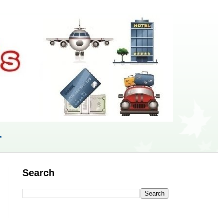
r
Search