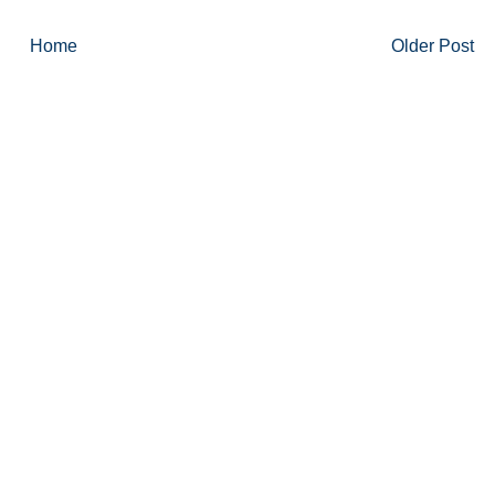
Home
Older Post