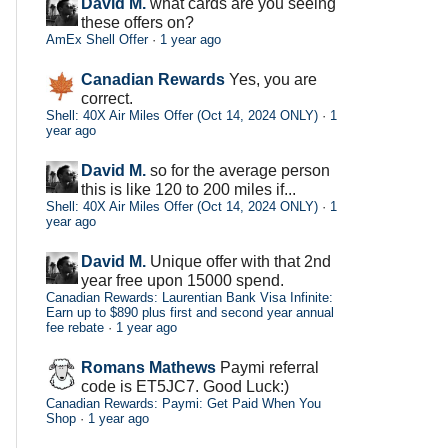
David M.
what cards are you seeing
these offers on?
AmEx Shell Offer
·
1 year ago
Canadian Rewards
Yes, you are
correct.
Shell: 40X Air Miles Offer (Oct 14, 2024 ONLY)
·
1
year ago
David M.
so for the average person
this is like 120 to 200 miles if...
Shell: 40X Air Miles Offer (Oct 14, 2024 ONLY)
·
1
year ago
David M.
Unique offer with that 2nd
year free upon 15000 spend.
Canadian Rewards: Laurentian Bank Visa Infinite:
Earn up to $890 plus first and second year annual
fee rebate
·
1 year ago
Romans Mathews
Paymi referral
code is ET5JC7. Good Luck:)
Canadian Rewards: Paymi: Get Paid When You
Shop
·
1 year ago