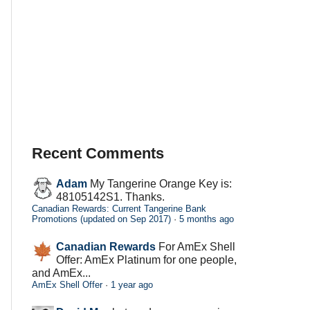
Recent Comments
Adam
My Tangerine Orange Key is:
48105142S1. Thanks.
Canadian Rewards: Current Tangerine Bank
Promotions (updated on Sep 2017)
·
5 months ago
Canadian Rewards
For AmEx Shell
Offer: AmEx Platinum for one people,
and AmEx...
AmEx Shell Offer
·
1 year ago