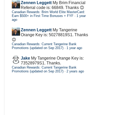
Zennen Leggett
My Brim Financial
Referral code is: 66849. Thanks 😊
Canadian Rewards: Brim World Elite MasterCard:
Earn $500+ in First Time Bonuses + FYF
·
1 year
ago
Zennen Leggett
My Tangerine
Orange Key is: 50278819S1. Thanks
😊
Canadian Rewards: Current Tangerine Bank
Promotions (updated on Sep 2017)
·
1 year ago
Jake
My Tangerine Orange Key is:
73528979S1. Thanks.
Canadian Rewards: Current Tangerine Bank
Promotions (updated on Sep 2017)
·
2 years ago