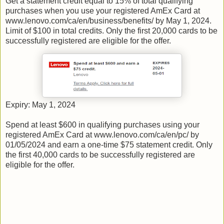
Get a statement credit equal to 15% of total qualifying
purchases when you use your registered AmEx Card at
www.lenovo.com/ca/en/business/benefits/ by May 1, 2024.
Limit of $100 in total credits. Only the first 20,000 cards to be
successfully registered are eligible for the offer.
Expiry: May 1, 2024
Spend at least $600 in qualifying purchases using your
registered AmEx Card at www.lenovo.com/ca/en/pc/ by
01/05/2024 and earn a one-time $75 statement credit. Only
the first 40,000 cards to be successfully registered are
eligible for the offer.