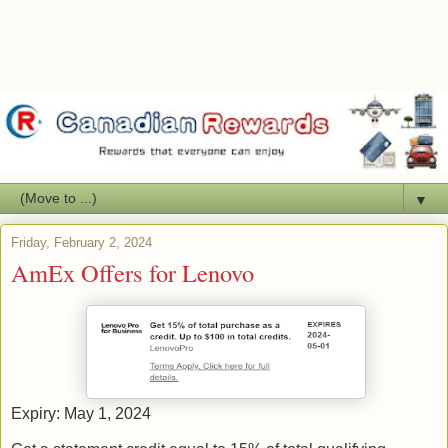
▼
Friday, February 2, 2024
AmEx Offers for Lenovo
Expiry: May 1, 2024