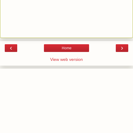
‹
›
Home
View web version