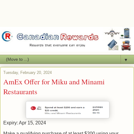
▼
Tuesday, February 20, 2024
AmEx Offer for Miku and Minami
Restaurants
Expiry: Apr 15, 2024
Make a qualifying purchase of at least $200 using your