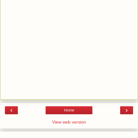
‹
›
Home
View web version