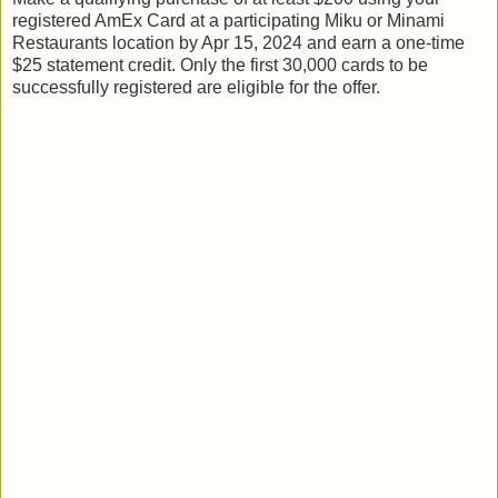
registered AmEx Card at a participating Miku or Minami
Restaurants location by Apr 15, 2024 and earn a one-time
$25 statement credit. Only the first 30,000 cards to be
successfully registered are eligible for the offer.