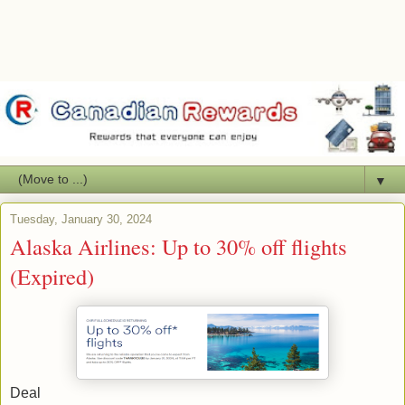
▼
Tuesday, January 30, 2024
Alaska Airlines: Up to 30% off flights
(Expired)
Deal