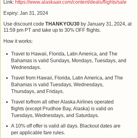
Link:
https://www.alaskaair.com/content/deals/flights/sale
Expiry: Jan 31, 2024
Use discount code
THANKYOU30
by January 31, 2024, at
11:59 pm PT and take up to 30% OFF flights.
How it works:
Travel to Hawaii, Florida, Latin America, and The
Bahamas is valid Sundays, Mondays, Tuesdays, and
Wednesdays.
Travel from Hawaii, Florida, Latin America, and The
Bahamas is valid Tuesdays, Wednesdays,
Thursdays, and Fridays.
Travel to/from all other Alaska Airlines operated
flights (except Prudhoe Bay, Alaska) is valid on
Tuesdays, Wednesdays, and Saturdays.
A 10% off offer is valid all days. Blackout dates are
per applicable fare rules.