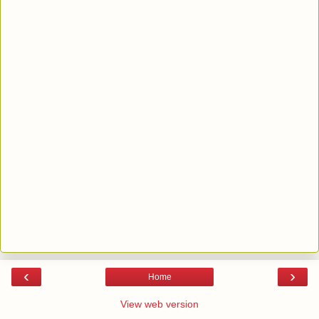
‹
›
Home
View web version