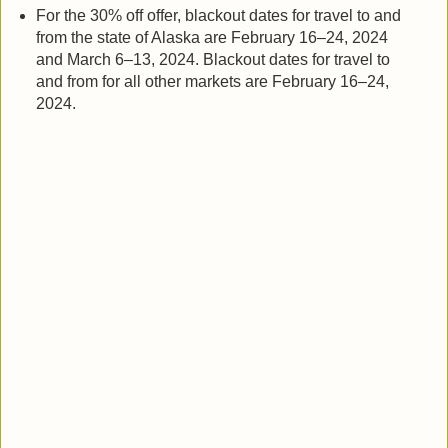
For the 30% off offer, blackout dates for travel to and
from the state of Alaska are February 16–24, 2024
and March 6–13, 2024. Blackout dates for travel to
and from for all other markets are February 16–24,
2024.