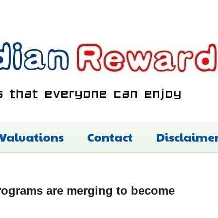
 Valuations
Contact
Disclaime
rograms are merging to become