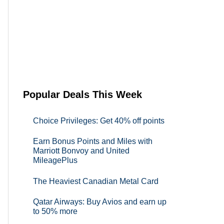
Popular Deals This Week
Choice Privileges: Get 40% off points
Earn Bonus Points and Miles with
Marriott Bonvoy and United
MileagePlus
The Heaviest Canadian Metal Card
Qatar Airways: Buy Avios and earn up
to 50% more