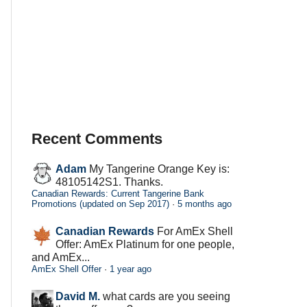
Recent Comments
Adam
My Tangerine Orange Key is:
48105142S1. Thanks.
Canadian Rewards: Current Tangerine Bank
Promotions (updated on Sep 2017)
·
5 months ago
Canadian Rewards
For AmEx Shell
Offer: AmEx Platinum for one people,
and AmEx...
AmEx Shell Offer
·
1 year ago
David M.
what cards are you seeing