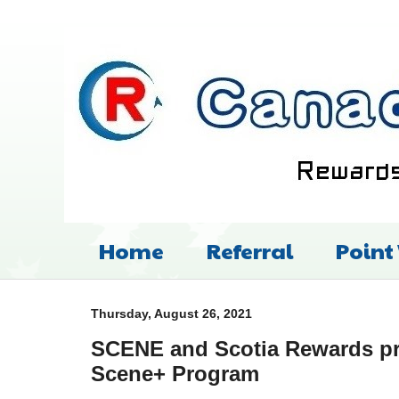
Home
Referral
Point
Thursday, August 26, 2021
SCENE and Scotia Rewards p
Scene+ Program