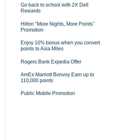
Go back to school with 2X Dell
Rewards
Hilton "More Nights, More Points"
Promotion
Enjoy 10% bonus when you convert
points to Asia Miles
Rogers Bank Expedia Offer
AmEx Marriott Bonvoy Earn up to
110,000 points
Public Mobile Promotion