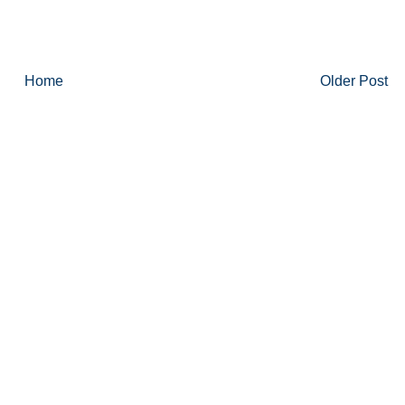
Home
Older Post