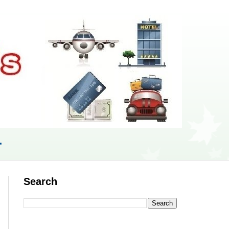
r
Search