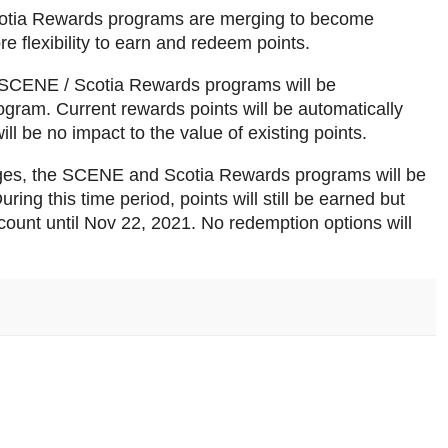
cotia Rewards programs are merging to become
flexibility to earn and redeem points.
e SCENE / Scotia Rewards programs will be
ogram. Current rewards points will be automatically
ll be no impact to the value of existing points.
ges, the SCENE and Scotia Rewards programs will be
ing this time period, points will still be earned but
ount until Nov 22, 2021. No redemption options will