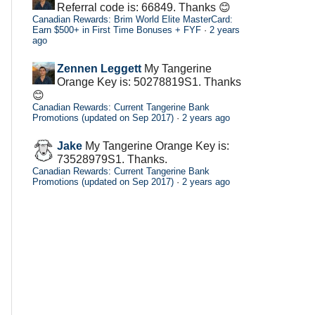
Referral code is: 66849. Thanks 😊
Canadian Rewards: Brim World Elite MasterCard:
Earn $500+ in First Time Bonuses + FYF
·
2 years
ago
Zennen Leggett
My Tangerine
Orange Key is: 50278819S1. Thanks
😊
Canadian Rewards: Current Tangerine Bank
Promotions (updated on Sep 2017)
·
2 years ago
Jake
My Tangerine Orange Key is:
73528979S1. Thanks.
Canadian Rewards: Current Tangerine Bank
Promotions (updated on Sep 2017)
·
2 years ago