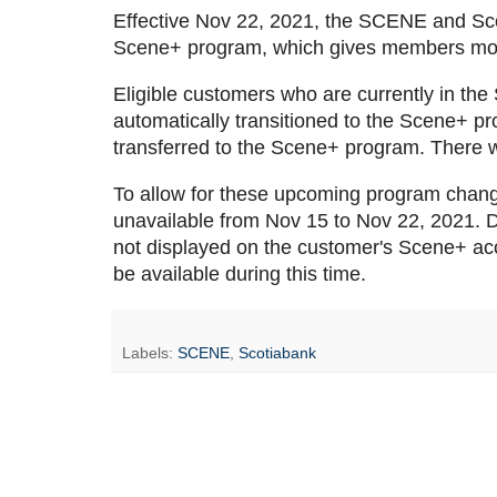
Effective Nov 22, 2021, the SCENE and S
Scene+ program, which gives members more 
Eligible customers who are currently in th
automatically transitioned to the Scene+ pr
transferred to the Scene+ program. There wi
To allow for these upcoming program chan
unavailable from Nov 15 to Nov 22, 2021. Dur
not displayed on the customer's Scene+ acc
be available during this time.
Labels:
SCENE
,
Scotiabank