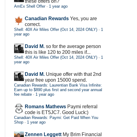
these offers on?
AmEx Shell Offer
·
1 year ago
Canadian Rewards
Yes, you are
correct.
Shell: 40X Air Miles Offer (Oct 14, 2024 ONLY)
·
1
year ago
David M.
so for the average person
this is like 120 to 200 miles if...
Shell: 40X Air Miles Offer (Oct 14, 2024 ONLY)
·
1
year ago
David M.
Unique offer with that 2nd
year free upon 15000 spend.
Canadian Rewards: Laurentian Bank Visa Infinite:
Earn up to $890 plus first and second year annual
fee rebate
·
1 year ago
Romans Mathews
Paymi referral
code is ET5JC7. Good Luck:)
Canadian Rewards: Paymi: Get Paid When You
Shop
·
1 year ago
Zennen Leggett
My Brim Financial