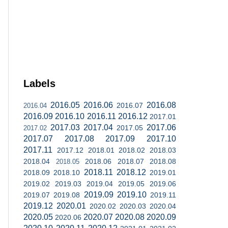
Labels
2016.05
2016.06
2016.08
2016.07
2016.04
2016.09
2016.10
2016.11
2016.12
2017.01
2017.03
2017.04
2017.06
2017.05
2017.02
2017.07
2017.08
2017.09
2017.10
2017.11
2017.12
2018.01
2018.02
2018.03
2018.04
2018.06
2018.07
2018.08
2018.05
2018.11
2018.12
2018.09
2018.10
2019.01
2019.02
2019.03
2019.04
2019.05
2019.06
2019.09
2019.10
2019.07
2019.08
2019.11
2019.12
2020.01
2020.02
2020.03
2020.04
2020.05
2020.07
2020.08
2020.09
2020.06