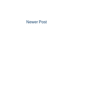
Newer Post