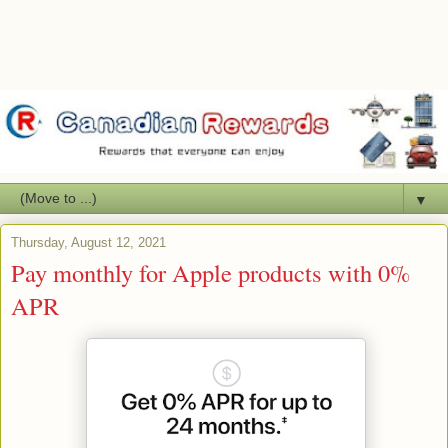
▼
Thursday, August 12, 2021
Pay monthly for Apple products with 0%
APR