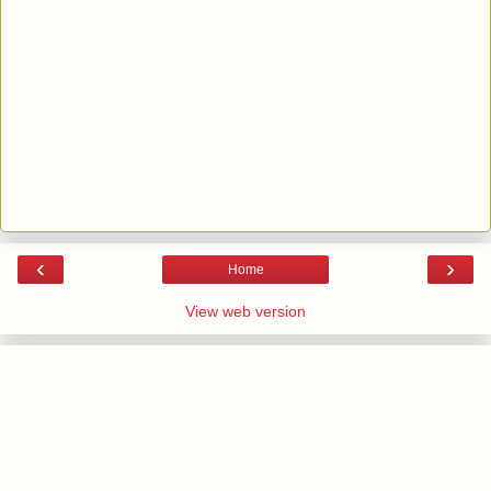
‹
›
Home
View web version