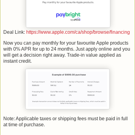
Deal Link:
https://www.apple.com/ca/shop/browse/financing
Now you can pay monthly for your favourite Apple products
with 0% APR for up to 24 months. Just apply online and you
will get a decision right away. Trade-in value applied as
instant credit.
Note: Applicable taxes or shipping fees must be paid in full
at time of purchase.