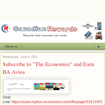
▼
Wednesday, June 9, 2021
Subscribe to "The Economist" and Earn
BA Avios
Deal
Link:
https://subscription.economist.com/offerpage/316119/O