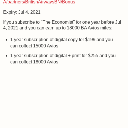
A/partners/BritishAirwaysBN/Bonus
Expiry: Jul 4, 2021
If you subscribe to "The Economist" for one year before Jul
4, 2021 and you can earn up to 18000 BA Avios miles:
1 year subscription of digital copy for $199 and you
can collect 15000 Avios
1 year subscription of digital + print for $255 and you
can collect 18000 Avios