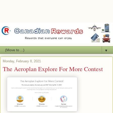
▼
Monday, February 8, 2021
The Aeroplan Explore For More Contest