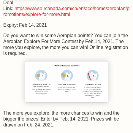
Deal
Link:
https://www.aircanada.com/ca/en/aco/home/aeroplan/p
romotions/explore-for-more.html
Expiry: Feb 14, 2021
Do you want to win some Aeroplan points? You can join the
Aeroplan Explore For More Contest by Feb 14, 2021. The
more you explore, the more you can win! Online registration
is required.
The more you explore, the more chances to win and the
bigger the prizes! Enter by Feb. 14, 2021. Prizes will be
drawn on Feb. 24, 2021.