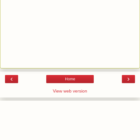
‹
›
Home
View web version