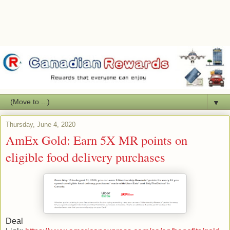
▼
Thursday, June 4, 2020
AmEx Gold: Earn 5X MR points on
eligible food delivery purchases
Deal