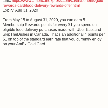
Link:
https://www.americanexpress.com/ca/en/benefits/gold-
rewards-card/food-delivery-rewards-offer.html
Expiry: Aug 31, 2020
From May 15 to August 31, 2020, you can earn 5
Membership Rewards points for every $1 you spend on
eligible food delivery purchases made with Uber Eats and
SkipTheDishes in Canada. That’s an additional 4 points per
$1 on top of the standard earn rate that you currently enjoy
on your AmEx Gold Card.