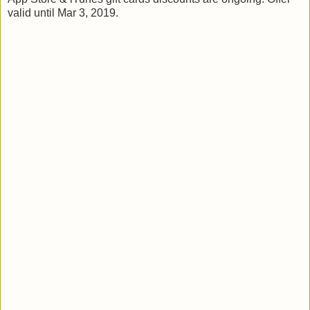
valid until Mar 3, 2019.