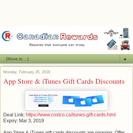
▼
Monday, February 25, 2019
App Store & iTunes Gift Cards Discounts
Deal Link:
https://www.costco.ca/itunes-gift-cards.html
Expiry: Mar 3, 2019
App Store & iTunes gift cards discounts are ongoing. Offer