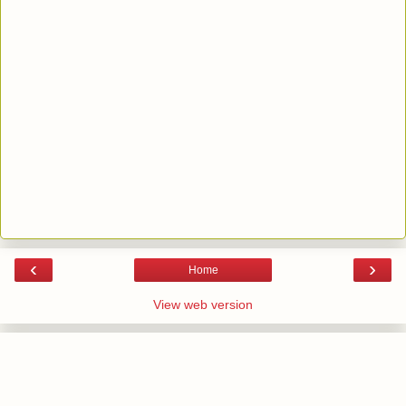
‹
›
Home
View web version