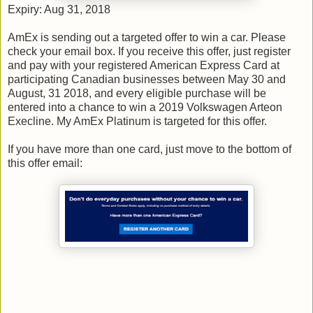
Expiry: Aug 31, 2018
AmEx is sending out a targeted offer to win a car. Please
check your email box. If you receive this offer, just register
and pay with your registered American Express Card at
participating Canadian businesses between May 30 and
August, 31 2018, and every eligible purchase will be
entered into a chance to win a 2019 Volkswagen Arteon
Execline. My AmEx Platinum is targeted for this offer.
If you have more than one card, just move to the bottom of
this offer email: