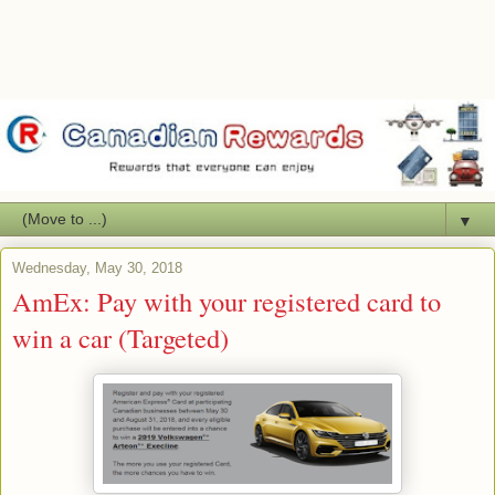
▼
Wednesday, May 30, 2018
AmEx: Pay with your registered card to
win a car (Targeted)