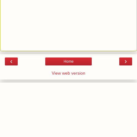
‹
›
Home
View web version