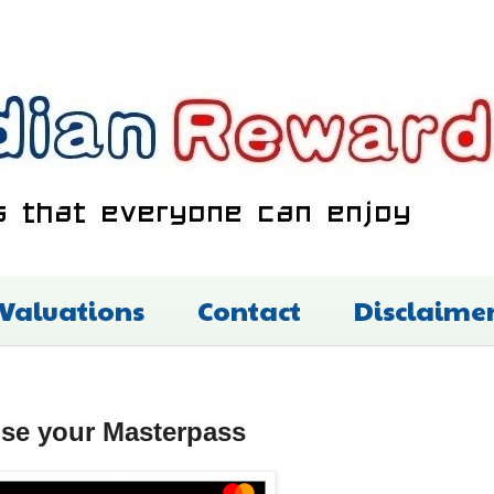
 Valuations
Contact
Disclaime
use your Masterpass