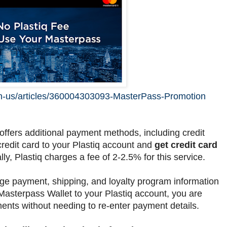
/en-us/articles/360004303093-MasterPass-Promotion
t offers additional payment methods, including credit
credit card to your Plastiq account and
get credit card
lly, Plastiq charges a fee of 2-2.5% for this service.
e payment, shipping, and loyalty program information
Masterpass Wallet to your Plastiq account, you are
ents without needing to re-enter payment details.