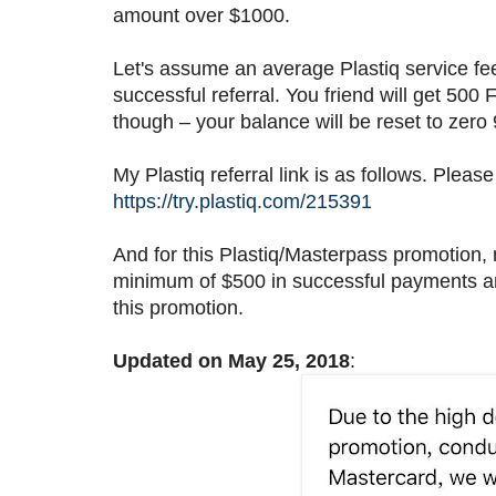
amount over $1000.
Let's assume an average Plastiq service f
successful referral. You friend will get 500
though – your balance will be reset to zero
My Plastiq referral link is as follows. Please
https://try.plastiq.com/215391
And for this Plastiq/Masterpass promotion, 
minimum of $500 in successful payments and
this promotion.
Updated on May 25, 2018
: