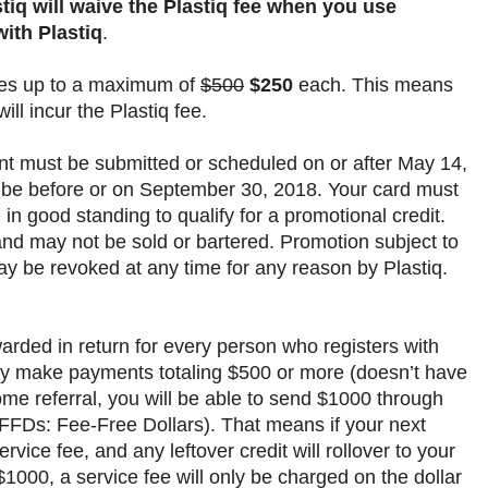
tiq will waive the Plastiq fee when you use
ith Plastiq
.
ices up to a maximum of
$500
$250
each. This means
ll incur the Plastiq fee.
nt must be submitted or scheduled on or after May 14,
 be before or on September 30, 2018. Your card must
 in good standing to qualify for a promotional credit.
and may not be sold or bartered. Promotion subject to
ay be revoked at any time for any reason by Plastiq.
warded in return for every person who registers with
they make payments totaling $500 or more (doesn’t have
e referral, you will be able to send $1000 through
s FFDs: Fee-Free Dollars). That means if your next
rvice fee, and any leftover credit will rollover to your
1000, a service fee will only be charged on the dollar