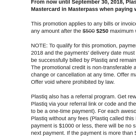
From now until September 30, 2018, Plas
Mastercard in Masterpass when paying w
This promotion applies to any bills or invo
any amount after the
$500
$250
maximum wi
NOTE: To qualify for this promotion, payme
2018 and the payments’ delivery date must
be successfully billed by Plastiq and remain
The promotional credit is non-transferable 
change or cancellation at any time. Offer m
Offer void where prohibited by law.
Plastiq also has a referral program. Get re
Plastiq via your referral link or code and 
to be a one-time payment). For each awesom
Plastiq without any fees (Plastiq called thi
payment is $1000 or less, there will be no se
next payment. If the payment is more than $