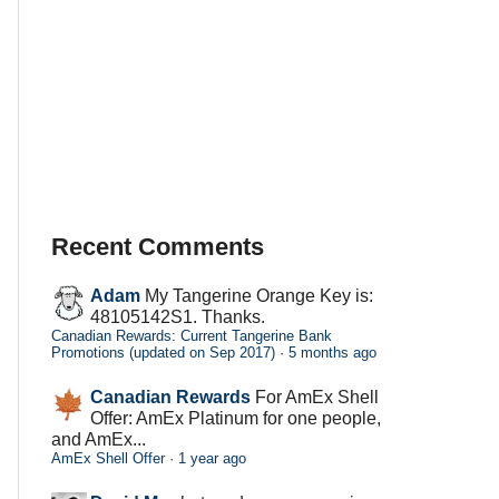
Recent Comments
Adam
My Tangerine Orange Key is:
48105142S1. Thanks.
Canadian Rewards: Current Tangerine Bank
Promotions (updated on Sep 2017)
·
5 months ago
Canadian Rewards
For AmEx Shell
Offer: AmEx Platinum for one people,
and AmEx...
AmEx Shell Offer
·
1 year ago