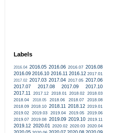
Labels
2016.05
2016.06
2016.08
2016.07
2016.04
2016.09
2016.10
2016.11
2016.12
2017.01
2017.03
2017.04
2017.06
2017.05
2017.02
2017.07
2017.08
2017.09
2017.10
2017.11
2017.12
2018.01
2018.02
2018.03
2018.04
2018.06
2018.07
2018.08
2018.05
2018.11
2018.12
2018.09
2018.10
2019.01
2019.02
2019.03
2019.04
2019.05
2019.06
2019.09
2019.10
2019.07
2019.08
2019.11
2019.12
2020.01
2020.02
2020.03
2020.04
2020.05
2020.07
2020.08
2020.09
2020.06