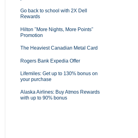
Go back to school with 2X Dell
Rewards
Hilton "More Nights, More Points"
Promotion
The Heaviest Canadian Metal Card
Rogers Bank Expedia Offer
Lifemiles: Get up to 130% bonus on
your purchase
Alaska Airlines: Buy Atmos Rewards
with up to 90% bonus