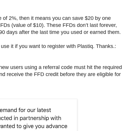
ee of 2%, then it means you can save $20 by one
 FFDs (value of $10). These FFDs don’t last forever,
 90 days after the last time you used or earned them.
 use it if you want to register with Plastiq. Thanks.:
new users using a referral code must hit the required
 receive the FFD credit before they are eligible for