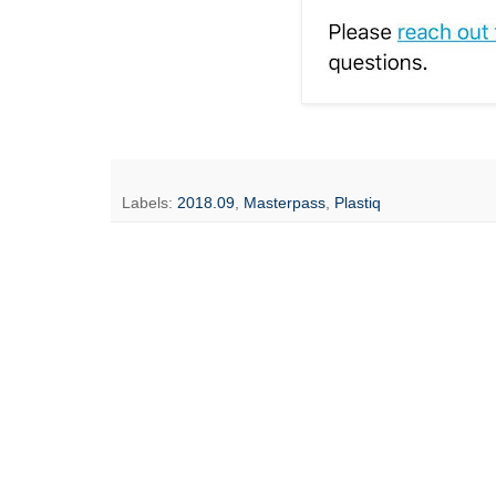
Labels:
2018.09
,
Masterpass
,
Plastiq