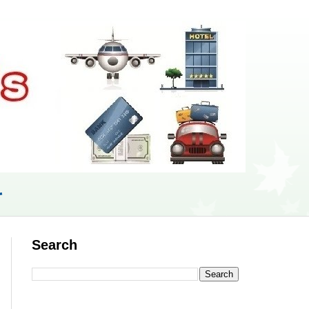
r
Search