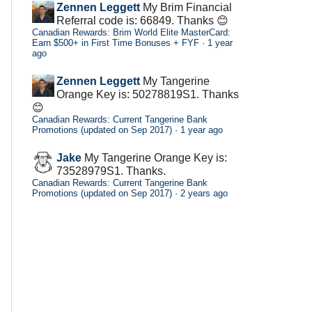
Zennen Leggett
My Brim Financial
Referral code is: 66849. Thanks 😊
Canadian Rewards: Brim World Elite MasterCard:
Earn $500+ in First Time Bonuses + FYF
·
1 year
ago
Zennen Leggett
My Tangerine
Orange Key is: 50278819S1. Thanks
😊
Canadian Rewards: Current Tangerine Bank
Promotions (updated on Sep 2017)
·
1 year ago
Jake
My Tangerine Orange Key is:
73528979S1. Thanks.
Canadian Rewards: Current Tangerine Bank
Promotions (updated on Sep 2017)
·
2 years ago