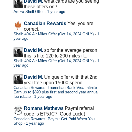
David M.
what cards are you seeing
these offers on?
AmEx Shell Offer
·
1 year ago
Canadian Rewards
Yes, you are
correct.
Shell: 40X Air Miles Offer (Oct 14, 2024 ONLY)
·
1
year ago
David M.
so for the average person
this is like 120 to 200 miles if...
Shell: 40X Air Miles Offer (Oct 14, 2024 ONLY)
·
1
year ago
David M.
Unique offer with that 2nd
year free upon 15000 spend.
Canadian Rewards: Laurentian Bank Visa Infinite:
Earn up to $890 plus first and second year annual
fee rebate
·
1 year ago
Romans Mathews
Paymi referral
code is ET5JC7. Good Luck:)
Canadian Rewards: Paymi: Get Paid When You
Shop
·
1 year ago