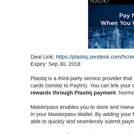
Deal Link:
https://plastiq.zendesk.com/hc
Expiry: Sep 30, 2018
Plastiq is a third-party service provider tha
cards (similar to Paytm). You can link your 
rewards through Plastiq payment
. Norma
Masterpass enables you to store and manag
in your Masterpass Wallet. By adding your 
able to quickly and seamlessly submit paym