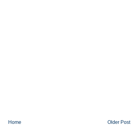
Home
Older Post