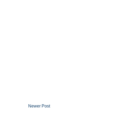
Newer Post