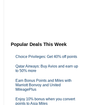
Popular Deals This Week
Choice Privileges: Get 40% off points
Qatar Airways: Buy Avios and earn up
to 50% more
Earn Bonus Points and Miles with
Marriott Bonvoy and United
MileagePlus
Enjoy 10% bonus when you convert
points to Asia Miles