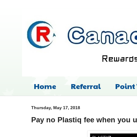
Home
Referral
Point
Thursday, May 17, 2018
Pay no Plastiq fee when you 