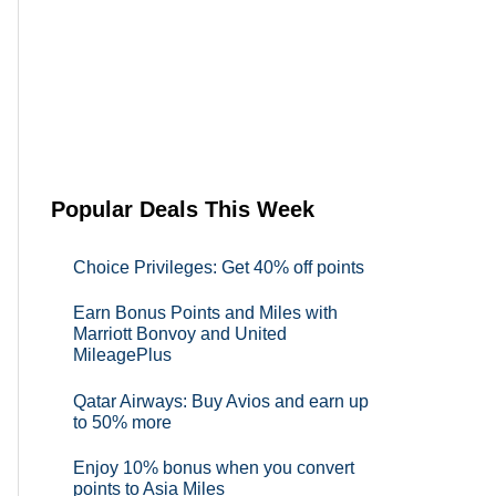
Popular Deals This Week
Choice Privileges: Get 40% off points
Earn Bonus Points and Miles with
Marriott Bonvoy and United
MileagePlus
Qatar Airways: Buy Avios and earn up
to 50% more
Enjoy 10% bonus when you convert
points to Asia Miles