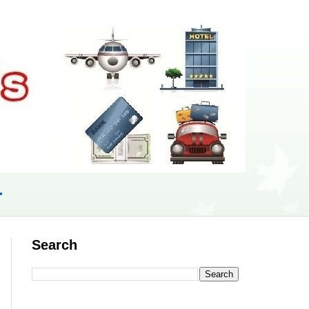
r
Search