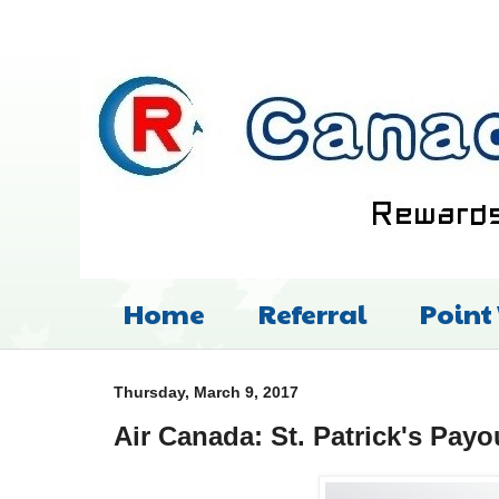
Home
Referral
Point
Thursday, March 9, 2017
Air Canada: St. Patrick's Payo