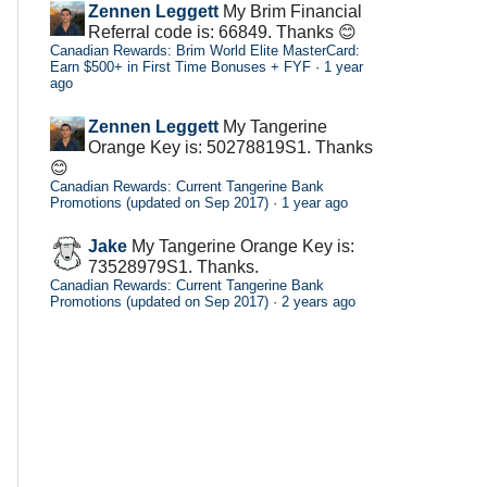
Zennen Leggett
My Brim Financial
Referral code is: 66849. Thanks 😊
Canadian Rewards: Brim World Elite MasterCard:
Earn $500+ in First Time Bonuses + FYF
·
1 year
ago
Zennen Leggett
My Tangerine
Orange Key is: 50278819S1. Thanks
😊
Canadian Rewards: Current Tangerine Bank
Promotions (updated on Sep 2017)
·
1 year ago
Jake
My Tangerine Orange Key is:
73528979S1. Thanks.
Canadian Rewards: Current Tangerine Bank
Promotions (updated on Sep 2017)
·
2 years ago