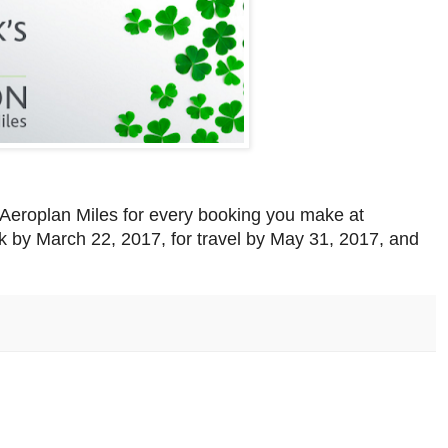
 Aeroplan Miles for every booking you make at
ok by March 22, 2017, for travel by May 31, 2017, and