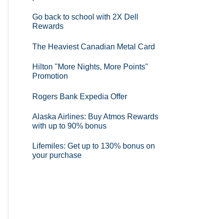
Go back to school with 2X Dell
Rewards
The Heaviest Canadian Metal Card
Hilton "More Nights, More Points"
Promotion
Rogers Bank Expedia Offer
Alaska Airlines: Buy Atmos Rewards
with up to 90% bonus
Lifemiles: Get up to 130% bonus on
your purchase