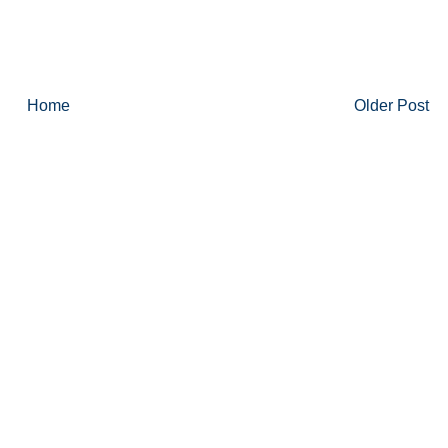
Home
Older Post