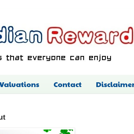
 Valuations
Contact
Disclaime
ut