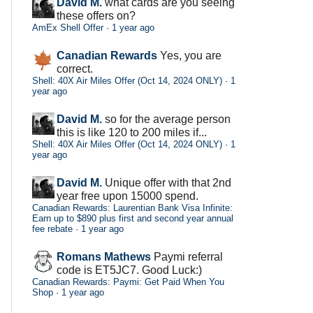
David M.
what cards are you seeing
these offers on?
AmEx Shell Offer
·
1 year ago
Canadian Rewards
Yes, you are
correct.
Shell: 40X Air Miles Offer (Oct 14, 2024 ONLY)
·
1
year ago
David M.
so for the average person
this is like 120 to 200 miles if...
Shell: 40X Air Miles Offer (Oct 14, 2024 ONLY)
·
1
year ago
David M.
Unique offer with that 2nd
year free upon 15000 spend.
Canadian Rewards: Laurentian Bank Visa Infinite:
Earn up to $890 plus first and second year annual
fee rebate
·
1 year ago
Romans Mathews
Paymi referral
code is ET5JC7. Good Luck:)
Canadian Rewards: Paymi: Get Paid When You
Shop
·
1 year ago