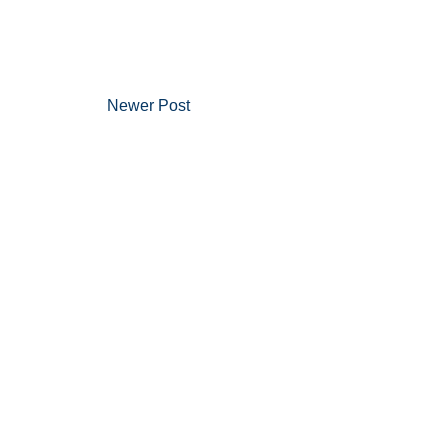
Newer Post