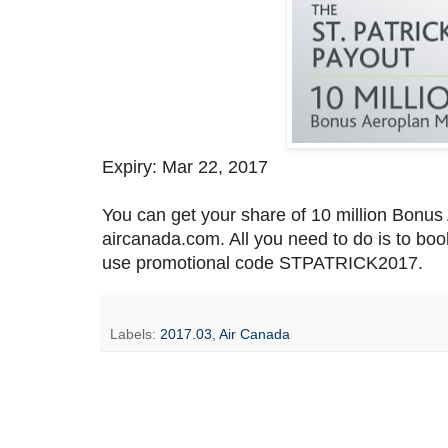
Expiry: Mar 22, 2017
You can get your share of 10 million Bonus
aircanada.com. All you need to do is to bo
use promotional code STPATRICK2017.
Labels:
2017.03
,
Air Canada