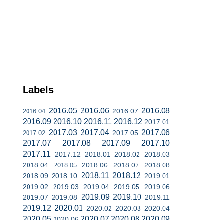
Labels
2016.05
2016.06
2016.08
2016.07
2016.04
2016.09
2016.10
2016.11
2016.12
2017.01
2017.03
2017.04
2017.06
2017.05
2017.02
2017.07
2017.08
2017.09
2017.10
2017.11
2017.12
2018.01
2018.02
2018.03
2018.04
2018.06
2018.07
2018.08
2018.05
2018.11
2018.12
2018.09
2018.10
2019.01
2019.02
2019.03
2019.04
2019.05
2019.06
2019.09
2019.10
2019.07
2019.08
2019.11
2019.12
2020.01
2020.02
2020.03
2020.04
2020.05
2020.07
2020.08
2020.09
2020.06