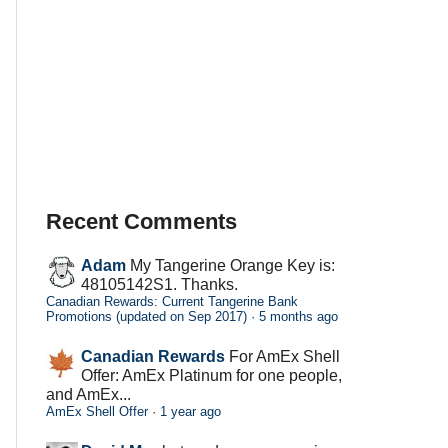
Recent Comments
Adam
My Tangerine Orange Key is:
48105142S1. Thanks.
Canadian Rewards: Current Tangerine Bank
Promotions (updated on Sep 2017)
·
5 months ago
Canadian Rewards
For AmEx Shell
Offer: AmEx Platinum for one people,
and AmEx...
AmEx Shell Offer
·
1 year ago