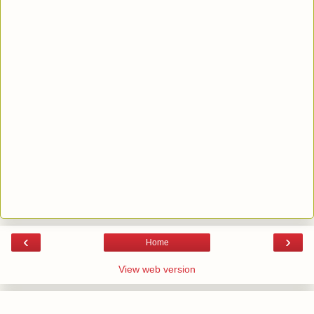
‹
›
Home
View web version