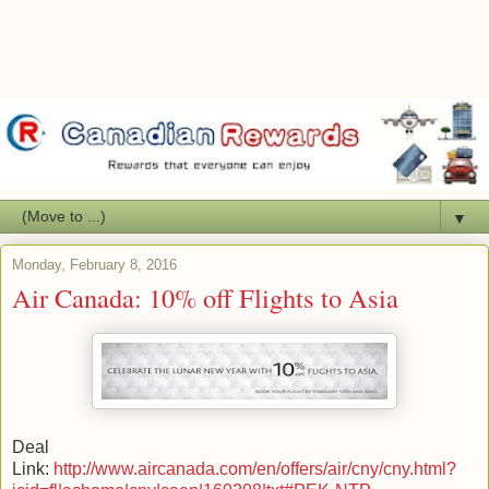
▼
Monday, February 8, 2016
Air Canada: 10% off Flights to Asia
Deal
Link:
http://www.aircanada.com/en/offers/air/cny/cny.html?