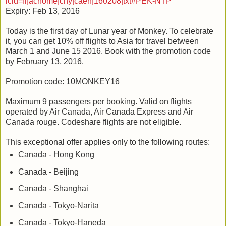
icid=fl|achome|cny|caen|160208|txt#PEK-NTP
Expiry: Feb 13, 2016
Today is the first day of Lunar year of Monkey. To celebrate
it, you can get 10% off flights to Asia for travel between
March 1 and June 15 2016. Book with the promotion code
by February 13, 2016.
Promotion code: 10MONKEY16
Maximum 9 passengers per booking. Valid on flights
operated by Air Canada, Air Canada Express and Air
Canada rouge. Codeshare flights are not eligible.
This exceptional offer applies only to the following routes:
Canada - Hong Kong
Canada - Beijing
Canada - Shanghai
Canada - Tokyo-Narita
Canada - Tokyo-Haneda