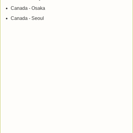
Canada - Osaka
Canada - Seoul