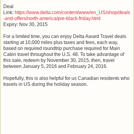
Deal
Link:
https://www.delta.com/content/www/en_US/shop/deals
-and-offers/north-america/pre-black-friday.html
Expiry: Nov 30, 2015
For a limited time, you can enjoy Delta Award Travel deals
starting at 10,000 miles plus taxes and fees, each way,
based on required roundtrip purchase required for Main
Cabin travel throughout the U.S. 48. To take advantage of
this sale, redeem by November 30, 2015, then, travel
between January 5, 2016 and February 24, 2016.
Hopefully, this is also helpful for us Canadian residents who
travels in US during the holiday season.