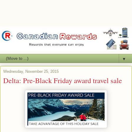
▼
Wednesday, November 25, 2015
Delta: Pre-Black Friday award travel sale