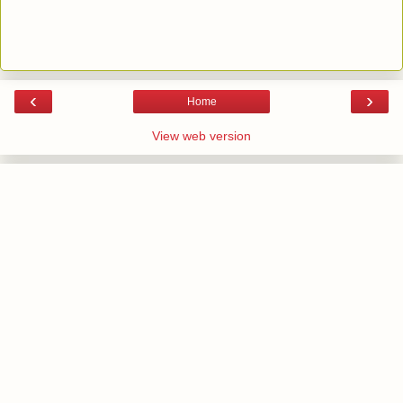
‹
›
Home
View web version