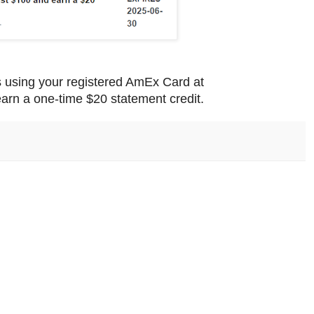
s using your registered AmEx Card at
arn a one-time $20 statement credit.