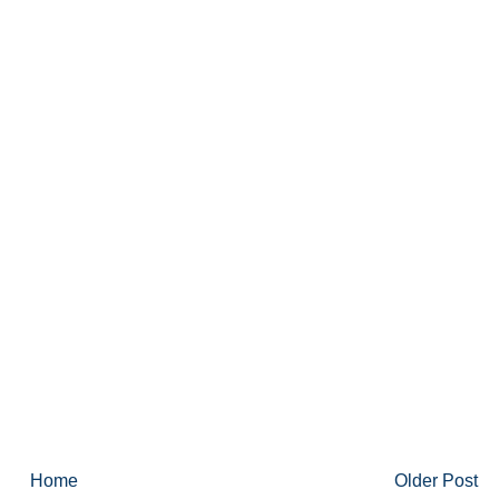
Home
Older Post