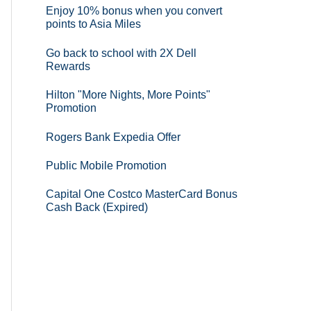
Enjoy 10% bonus when you convert
points to Asia Miles
Go back to school with 2X Dell
Rewards
Hilton "More Nights, More Points"
Promotion
Rogers Bank Expedia Offer
Public Mobile Promotion
Capital One Costco MasterCard Bonus
Cash Back (Expired)