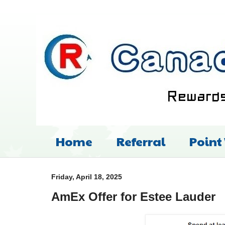
Home
Referral
Point
Friday, April 18, 2025
AmEx Offer for Estee Lauder