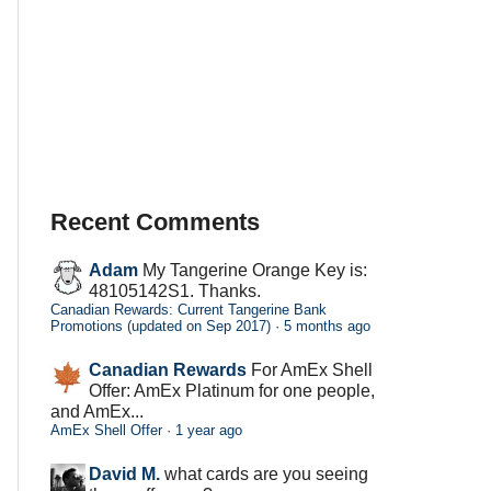
Recent Comments
Adam
My Tangerine Orange Key is:
48105142S1. Thanks.
Canadian Rewards: Current Tangerine Bank
Promotions (updated on Sep 2017)
·
5 months ago
Canadian Rewards
For AmEx Shell
Offer: AmEx Platinum for one people,
and AmEx...
AmEx Shell Offer
·
1 year ago
David M.
what cards are you seeing