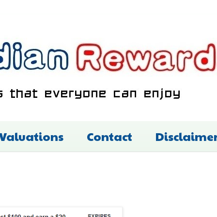
 Valuations
Contact
Disclaime