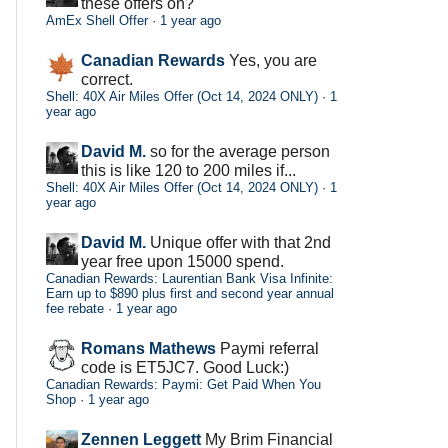
these offers on?
AmEx Shell Offer
·
1 year ago
Canadian Rewards
Yes, you are
correct.
Shell: 40X Air Miles Offer (Oct 14, 2024 ONLY)
·
1
year ago
David M.
so for the average person
this is like 120 to 200 miles if...
Shell: 40X Air Miles Offer (Oct 14, 2024 ONLY)
·
1
year ago
David M.
Unique offer with that 2nd
year free upon 15000 spend.
Canadian Rewards: Laurentian Bank Visa Infinite:
Earn up to $890 plus first and second year annual
fee rebate
·
1 year ago
Romans Mathews
Paymi referral
code is ET5JC7. Good Luck:)
Canadian Rewards: Paymi: Get Paid When You
Shop
·
1 year ago
Zennen Leggett
My Brim Financial