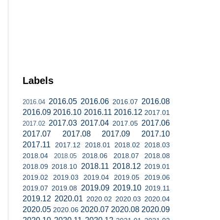
Labels
2016.05
2016.06
2016.08
2016.07
2016.04
2016.09
2016.10
2016.11
2016.12
2017.01
2017.03
2017.04
2017.06
2017.05
2017.02
2017.07
2017.08
2017.09
2017.10
2017.11
2017.12
2018.01
2018.02
2018.03
2018.04
2018.06
2018.07
2018.08
2018.05
2018.11
2018.12
2018.09
2018.10
2019.01
2019.02
2019.03
2019.04
2019.05
2019.06
2019.09
2019.10
2019.07
2019.08
2019.11
2019.12
2020.01
2020.02
2020.03
2020.04
2020.05
2020.07
2020.08
2020.09
2020.06