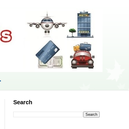
r
Search