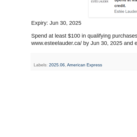
Expiry: Jun 30, 2025
Spend at least $100 in qualifying purchase
www.esteelauder.ca/ by Jun 30, 2025 and e
Labels:
2025.06
,
American Express