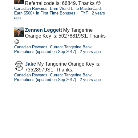
Referral code is: 66849. Thanks 😊
Canadian Rewards: Brim World Elite MasterCard:
Earn $500+ in First Time Bonuses + FYF
·
2 years
ago
Zennen Leggett
My Tangerine
Orange Key is: 50278819S1. Thanks
😊
Canadian Rewards: Current Tangerine Bank
Promotions (updated on Sep 2017)
·
2 years ago
Jake
My Tangerine Orange Key is:
73528979S1. Thanks.
Canadian Rewards: Current Tangerine Bank
Promotions (updated on Sep 2017)
·
2 years ago