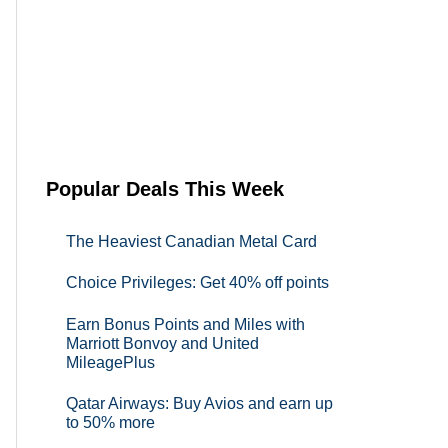
Popular Deals This Week
The Heaviest Canadian Metal Card
Choice Privileges: Get 40% off points
Earn Bonus Points and Miles with
Marriott Bonvoy and United
MileagePlus
Qatar Airways: Buy Avios and earn up
to 50% more