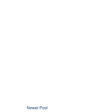
Newer Post