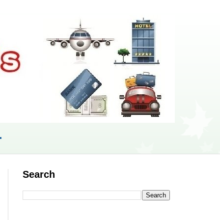
r
Search