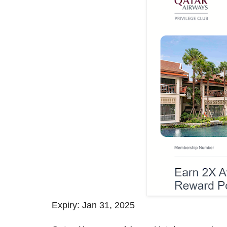
Expiry: Jan 31, 2025