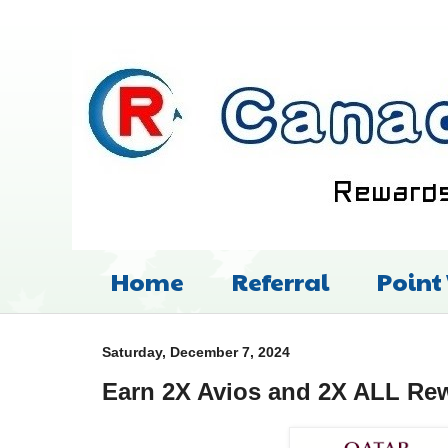
Home
Referral
Point
Saturday, December 7, 2024
Earn 2X Avios and 2X ALL Re