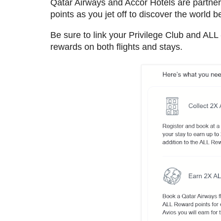
Qatar Airways and Accor Hotels are partne
points as you jet off to discover the world 
Be sure to link your Privilege Club and ALL
rewards on both flights and stays.