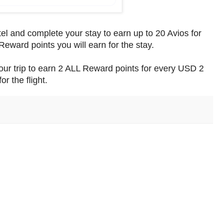
tel and complete your stay to earn up to 20 Avios for
Reward points you will earn for the stay.
our trip to earn 2 ALL Reward points for every USD 2
or the flight.