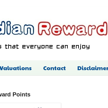
 Valuations
Contact
Disclaime
ward Points