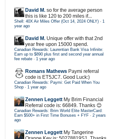
David M.
so for the average person
this is like 120 to 200 miles if...
Shell: 40X Air Miles Offer (Oct 14, 2024 ONLY)
·
1
year ago
David M.
Unique offer with that 2nd
year free upon 15000 spend.
Canadian Rewards: Laurentian Bank Visa Infinite:
Earn up to $890 plus first and second year annual
fee rebate
·
1 year ago
Romans Mathews
Paymi referral
code is ET5JC7. Good Luck:)
Canadian Rewards: Paymi: Get Paid When You
Shop
·
1 year ago
Zennen Leggett
My Brim Financial
Referral code is: 66849. Thanks 😊
Canadian Rewards: Brim World Elite MasterCard:
Earn $500+ in First Time Bonuses + FYF
·
2 years
ago
Zennen Leggett
My Tangerine
Orange Key is: 50278819S1. Thanks