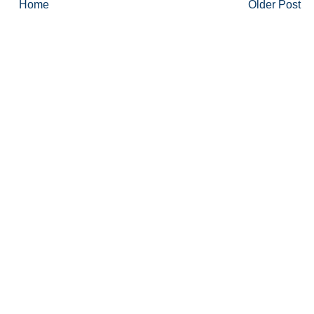
Home
Older Post