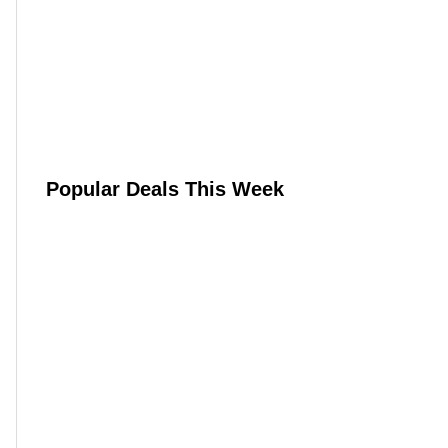
Popular Deals This Week