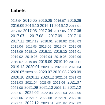
Labels
2016.05
2016.06
2016.08
2016.07
2016.04
2016.09
2016.10
2016.11
2016.12
2017.01
2017.03
2017.04
2017.06
2017.05
2017.02
2017.07
2017.08
2017.09
2017.10
2017.11
2017.12
2018.01
2018.02
2018.03
2018.04
2018.06
2018.07
2018.08
2018.05
2018.11
2018.12
2018.09
2018.10
2019.01
2019.02
2019.03
2019.04
2019.05
2019.06
2019.09
2019.10
2019.07
2019.08
2019.11
2019.12
2020.01
2020.02
2020.03
2020.04
2020.05
2020.07
2020.08
2020.09
2020.06
2020.10
2020.11
2020.12
2021.01
2021.02
2021.07
2021.03
2021.04
2021.06
2021.05
2021.09
2021.10
2021.12
2021.08
2021.11
2022.02
2022.01
2022.03
2022.04
2022.05
2022.06
2022.08
2022.10
2022.07
2022.09
2022.12
2022.11
2023.01
2023.03
2023.02