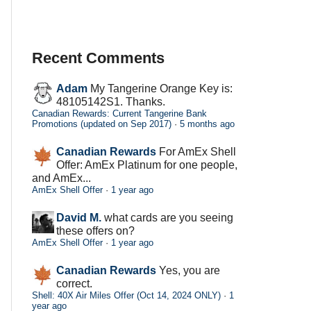
Recent Comments
Adam
My Tangerine Orange Key is:
48105142S1. Thanks.
Canadian Rewards: Current Tangerine Bank
Promotions (updated on Sep 2017)
·
5 months ago
Canadian Rewards
For AmEx Shell
Offer: AmEx Platinum for one people,
and AmEx...
AmEx Shell Offer
·
1 year ago
David M.
what cards are you seeing
these offers on?
AmEx Shell Offer
·
1 year ago
Canadian Rewards
Yes, you are
correct.
Shell: 40X Air Miles Offer (Oct 14, 2024 ONLY)
·
1
year ago