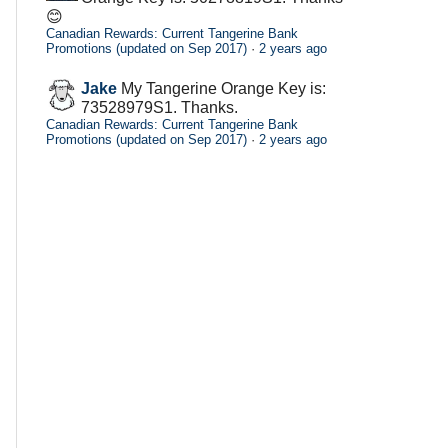
😊
Canadian Rewards: Current Tangerine Bank
Promotions (updated on Sep 2017)
·
2 years ago
Jake
My Tangerine Orange Key is:
73528979S1. Thanks.
Canadian Rewards: Current Tangerine Bank
Promotions (updated on Sep 2017)
·
2 years ago