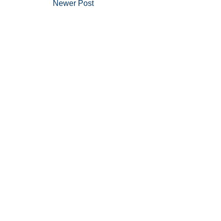
Newer Post