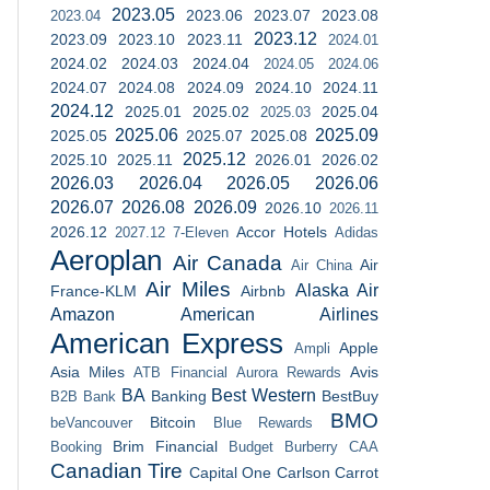
2023.05
2023.06
2023.07
2023.08
2023.04
2023.12
2023.09
2023.10
2023.11
2024.01
2024.02
2024.03
2024.04
2024.05
2024.06
2024.07
2024.08
2024.09
2024.10
2024.11
2024.12
2025.01
2025.02
2025.04
2025.03
2025.06
2025.09
2025.05
2025.07
2025.08
2025.12
2025.10
2025.11
2026.01
2026.02
2026.03
2026.04
2026.05
2026.06
2026.07
2026.08
2026.09
2026.10
2026.11
2026.12
Accor Hotels
2027.12
7-Eleven
Adidas
Aeroplan
Air Canada
Air
Air China
Air Miles
Alaska Air
France-KLM
Airbnb
Amazon
American Airlines
American Express
Apple
Ampli
Asia Miles
Avis
ATB Financial
Aurora Rewards
BA
Best Western
Banking
BestBuy
B2B Bank
BMO
Bitcoin
beVancouver
Blue Rewards
Brim Financial
Booking
Budget
Burberry
CAA
Canadian Tire
Capital One
Carlson
Carrot