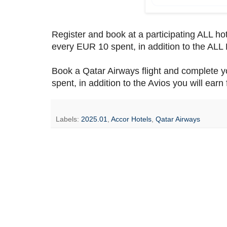
Register and book at a participating ALL ho
every EUR 10 spent, in addition to the ALL 
Book a Qatar Airways flight and complete y
spent, in addition to the Avios you will earn f
Labels:
2025.01
,
Accor Hotels
,
Qatar Airways