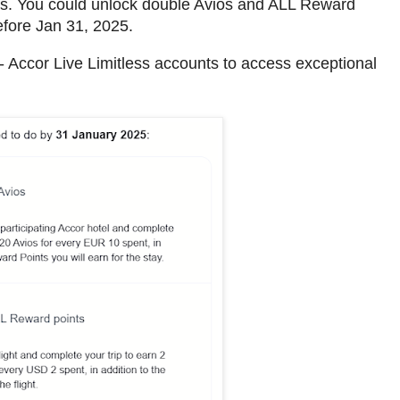
rs. You could unlock double Avios and ALL Reward
before Jan 31, 2025.
 - Accor Live Limitless accounts to access exceptional