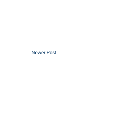
Newer Post