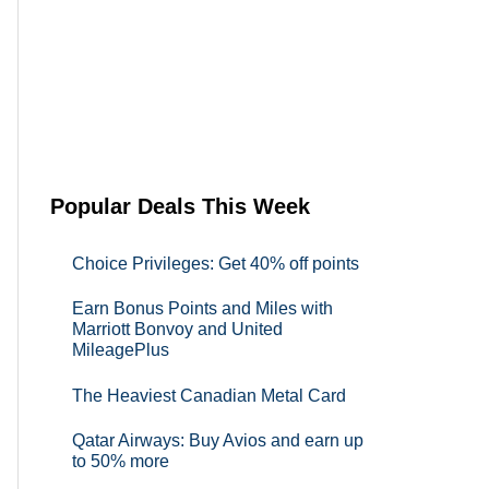
Popular Deals This Week
Choice Privileges: Get 40% off points
Earn Bonus Points and Miles with
Marriott Bonvoy and United
MileagePlus
The Heaviest Canadian Metal Card
Qatar Airways: Buy Avios and earn up
to 50% more