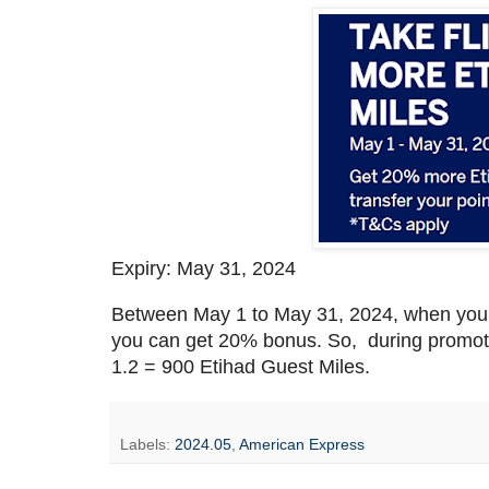
Expiry: May 31, 2024
Between May 1 to May 31, 2024, when you 
you can get 20% bonus. So, during promot
1.2 = 900 Etihad Guest Miles.
Labels:
2024.05
,
American Express