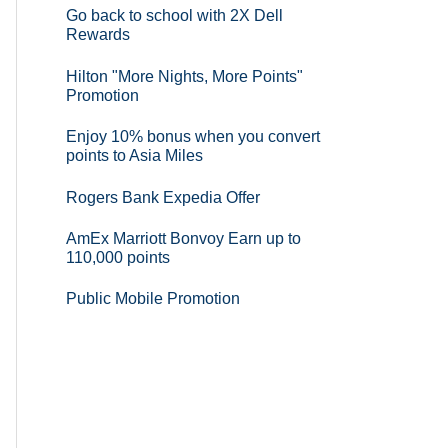
Go back to school with 2X Dell
Rewards
Hilton "More Nights, More Points"
Promotion
Enjoy 10% bonus when you convert
points to Asia Miles
Rogers Bank Expedia Offer
AmEx Marriott Bonvoy Earn up to
110,000 points
Public Mobile Promotion