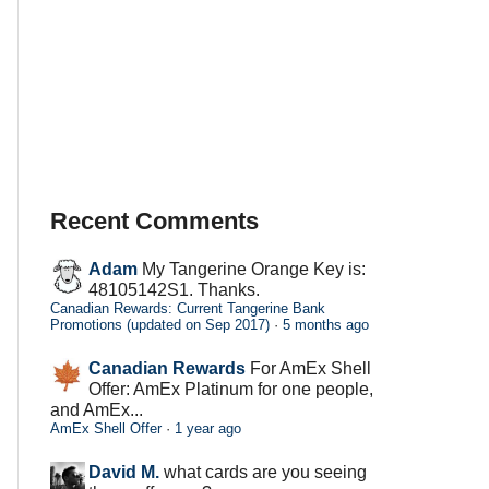
Recent Comments
Adam
My Tangerine Orange Key is:
48105142S1. Thanks.
Canadian Rewards: Current Tangerine Bank
Promotions (updated on Sep 2017)
·
5 months ago
Canadian Rewards
For AmEx Shell
Offer: AmEx Platinum for one people,
and AmEx...
AmEx Shell Offer
·
1 year ago
David M.
what cards are you seeing