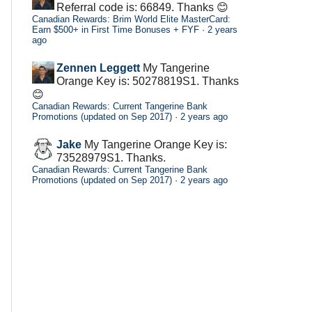
Referral code is: 66849. Thanks 😊
Canadian Rewards: Brim World Elite MasterCard:
Earn $500+ in First Time Bonuses + FYF
·
2 years
ago
Zennen Leggett
My Tangerine
Orange Key is: 50278819S1. Thanks
😊
Canadian Rewards: Current Tangerine Bank
Promotions (updated on Sep 2017)
·
2 years ago
Jake
My Tangerine Orange Key is:
73528979S1. Thanks.
Canadian Rewards: Current Tangerine Bank
Promotions (updated on Sep 2017)
·
2 years ago