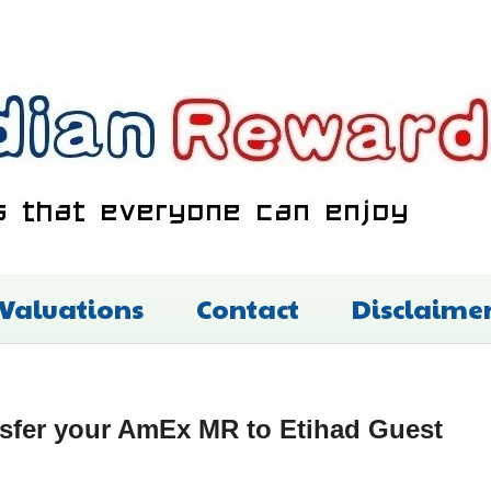
 Valuations
Contact
Disclaime
sfer your AmEx MR to Etihad Guest