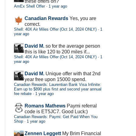
these offers on?
AmEx Shell Offer
·
1 year ago
Canadian Rewards
Yes, you are
correct.
Shell: 40X Air Miles Offer (Oct 14, 2024 ONLY)
·
1
year ago
David M.
so for the average person
this is like 120 to 200 miles if...
Shell: 40X Air Miles Offer (Oct 14, 2024 ONLY)
·
1
year ago
David M.
Unique offer with that 2nd
year free upon 15000 spend.
Canadian Rewards: Laurentian Bank Visa Infinite:
Earn up to $890 plus first and second year annual
fee rebate
·
1 year ago
Romans Mathews
Paymi referral
code is ET5JC7. Good Luck:)
Canadian Rewards: Paymi: Get Paid When You
Shop
·
1 year ago
Zennen Leggett
My Brim Financial