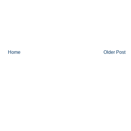
Home
Older Post