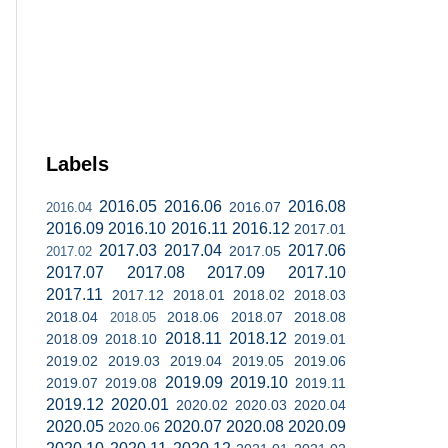
Labels
2016.05
2016.06
2016.08
2016.07
2016.04
2016.09
2016.10
2016.11
2016.12
2017.01
2017.03
2017.04
2017.06
2017.05
2017.02
2017.07
2017.08
2017.09
2017.10
2017.11
2017.12
2018.01
2018.02
2018.03
2018.04
2018.06
2018.07
2018.08
2018.05
2018.11
2018.12
2018.09
2018.10
2019.01
2019.02
2019.03
2019.04
2019.05
2019.06
2019.09
2019.10
2019.07
2019.08
2019.11
2019.12
2020.01
2020.02
2020.03
2020.04
2020.05
2020.07
2020.08
2020.09
2020.06