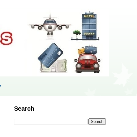
r
Search