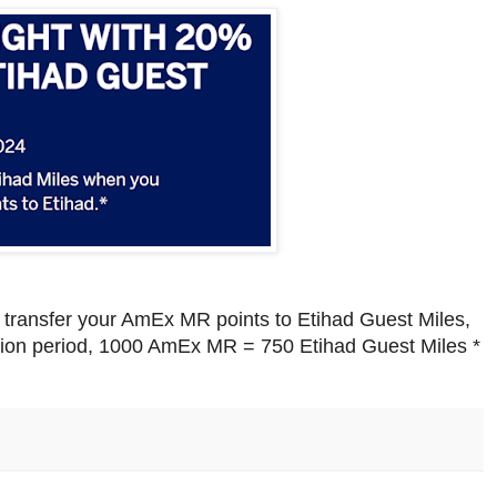
transfer your AmEx MR points to Etihad Guest Miles,
ion period, 1000 AmEx MR = 750 Etihad Guest Miles *