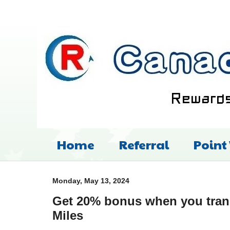
Home
Referral
Point
Monday, May 13, 2024
Get 20% bonus when you tran
Miles