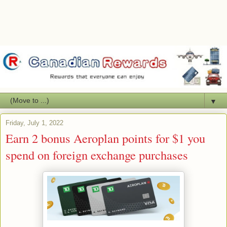
▼
Friday, July 1, 2022
Earn 2 bonus Aeroplan points for $1 you
spend on foreign exchange purchases