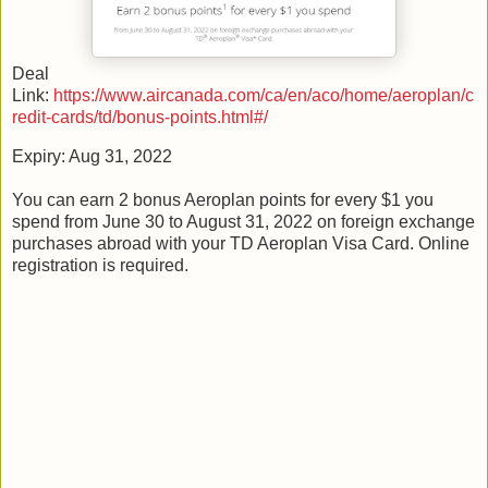
Deal
Link:
https://www.aircanada.com/ca/en/aco/home/aeroplan/c
redit-cards/td/bonus-points.html#/
Expiry: Aug 31, 2022
You can earn 2 bonus Aeroplan points for every $1 you
spend from June 30 to August 31, 2022 on foreign exchange
purchases abroad with your TD Aeroplan Visa Card. Online
registration is required.