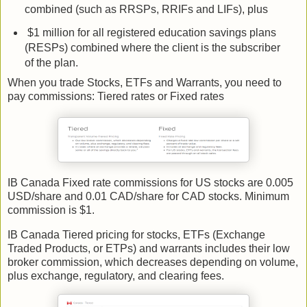
combined (such as RRSPs, RRIFs and LIFs), plus
$1 million for all registered education savings plans
(RESPs) combined where the client is the subscriber
of the plan.
When you trade Stocks, ETFs and Warrants, you need to
pay commissions: Tiered rates or Fixed rates
IB Canada Fixed rate commissions for US stocks are 0.005
USD/share and 0.01 CAD/share for CAD stocks. Minimum
commission is $1.
IB Canada Tiered pricing for stocks, ETFs (Exchange
Traded Products, or ETPs) and warrants includes their low
broker commission, which decreases depending on volume,
plus exchange, regulatory, and clearing fees.