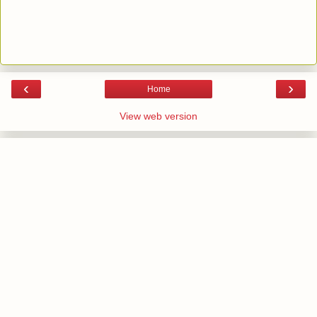
‹
›
Home
View web version