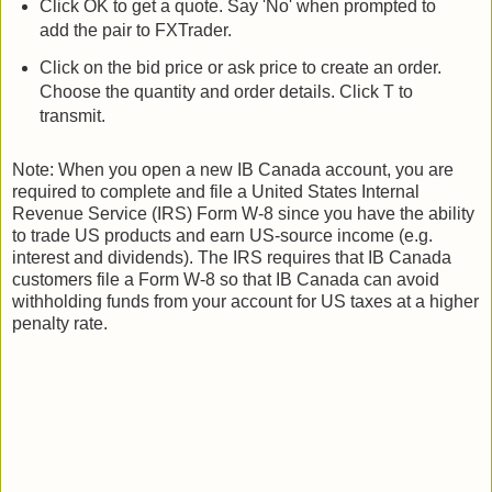
Click OK to get a quote. Say 'No' when prompted to
add the pair to FXTrader.
Click on the bid price or ask price to create an order.
Choose the quantity and order details. Click T to
transmit.
Note: When you open a new IB Canada account, you are
required to complete and file a United States Internal
Revenue Service (IRS) Form W-8 since you have the ability
to trade US products and earn US-source income (e.g.
interest and dividends). The IRS requires that IB Canada
customers file a Form W-8 so that IB Canada can avoid
withholding funds from your account for US taxes at a higher
penalty rate.