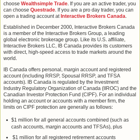
choose
Wealthsimple Trade
. If you are an active trader, you
can choose
Questrade
. If you are a pro day trader, you can
open a trading account at
Interactive Brokers Canada
.
Established in December 2000, Interactive Brokers Canada
is a member of the Interactive Brokers Group, a leading
global electronic brokerage group. Like its U.S. affiliate,
Interactive Brokers LLC, IB Canada provides its customers
with direct, high-speed access to trade markets around the
world.
IB Canada offers personal, margin account and registered
account (including RRSP, Spousal RRSP, and TFSA
accounts). IB Canada is regulated by the Investment
Industry Regulatory Organization of Canada (IIROC) and the
Canadian Investor Protection Fund (CIPF). For an individual
holding an account or accounts with a member firm, the
limits on CIPF protection are generally as follows:
$1 million for all general accounts combined (such as
cash accounts, margin accounts and TFSAs), plus
$1 million for all registered retirement accounts