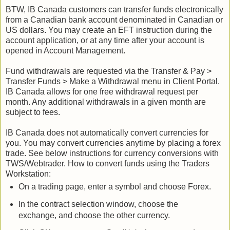
BTW, IB Canada customers can transfer funds electronically
from a Canadian bank account denominated in Canadian or
US dollars. You may create an EFT instruction during the
account application, or at any time after your account is
opened in Account Management.
Fund withdrawals are requested via the Transfer & Pay >
Transfer Funds > Make a Withdrawal menu in Client Portal.
IB Canada allows for one free withdrawal request per
month. Any additional withdrawals in a given month are
subject to fees.
IB Canada does not automatically convert currencies for
you. You may convert currencies anytime by placing a forex
trade. See below instructions for currency conversions with
TWS/Webtrader. How to convert funds using the Traders
Workstation:
On a trading page, enter a symbol and choose Forex.
In the contract selection window, choose the
exchange, and choose the other currency.