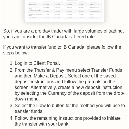
So, if you are a pro day trader with large volumes of trading,
you can consider the IB Canada's Tiered rate.
If you want to transfer fund to IB Canada, please follow the
steps below:
Log in to Client Portal.
From the Transfer & Pay menu select Transfer Funds
and then Make a Deposit. Select one of the saved
deposit instructions and follow the prompts on the
screen. Alternatively, create a new deposit instruction
by selecting the Currency of the deposit from the drop-
down menu.
Select the How to button for the method you will use to
transfer funds.
Follow the remaining instructions provided to initiate
the transfer with your bank.