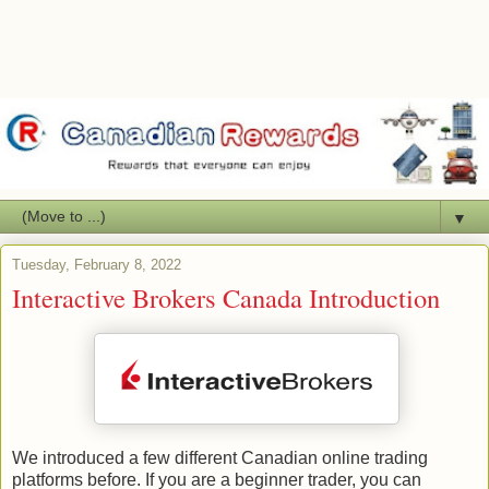
▼
Tuesday, February 8, 2022
Interactive Brokers Canada Introduction
We introduced a few different Canadian online trading
platforms before. If you are a beginner trader, you can