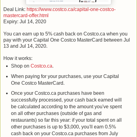
Deal Link:
https://www.costco.ca/capital-one-costco-
mastercard-offer.html
Expiry: Jul 14, 2020
You can earn up to 5% cash back on Costco.ca when you
pay with your Capital One Costco MasterCard between Jul
13 and Jul 14, 2020.
How it works:
Shop on
Costco.ca
.
When paying for your purchases, use your Capital
One Costco MasterCard.
Once your Costco.ca purchases have been
successfully processed, your cash back earned will
be calculated according to the amount you've spent
on all other purchases (outside of gas and
restaurants) so far this year: if your total spent on all
other purchases is up to $3,000, you'll earn 0.5%
cash back on your Costco.ca purchases from July