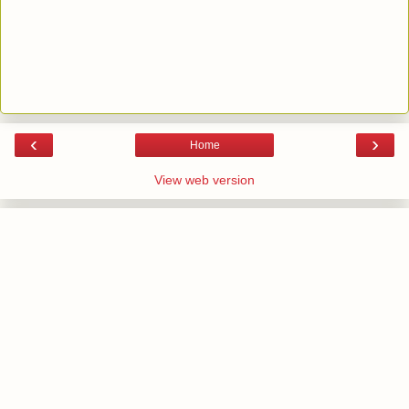
‹
›
Home
View web version