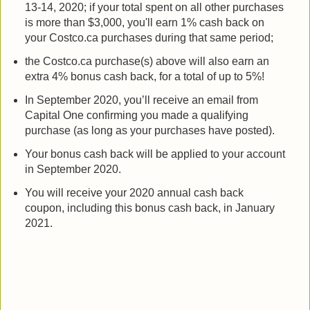
13-14, 2020; if your total spent on all other purchases
is more than $3,000, you'll earn 1% cash back on
your Costco.ca purchases during that same period;
the Costco.ca purchase(s) above will also earn an
extra 4% bonus cash back, for a total of up to 5%!
In September 2020, you’ll receive an email from
Capital One confirming you made a qualifying
purchase (as long as your purchases have posted).
Your bonus cash back will be applied to your account
in September 2020.
You will receive your 2020 annual cash back
coupon, including this bonus cash back, in January
2021.