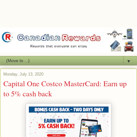
▼
Monday, July 13, 2020
Capital One Costco MasterCard: Earn up
to 5% cash back