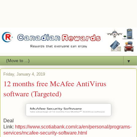
▼
Friday, January 4, 2019
12 months free McAfee AntiVirus
software (Targeted)
Deal
Link:
https://www.scotiabank.com/ca/en/personal/programs-
services/mcafee-security-software.html