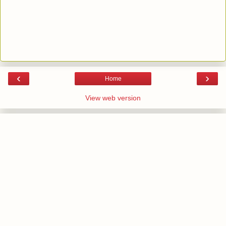
‹
›
Home
View web version