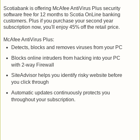
Scotiabank is offering McAfee AntiVirus Plus security
software free for 12 months to Scotia OnLine banking
customers. Plus if you purchase your second year
subscription now, you'll enjoy 45% off the retail price.
McAfee AntiVirus Plus:
Detects, blocks and removes viruses from your PC
Blocks online intruders from hacking into your PC
with 2-way Firewall
SiteAdvisor helps you identify risky website before
you click through
Automatic updates continuously protects you
throughout your subscription.