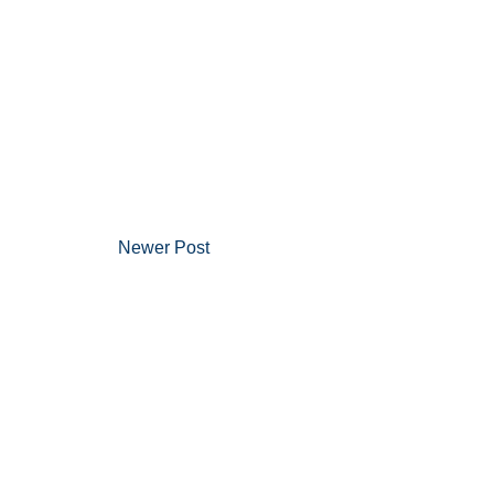
Newer Post