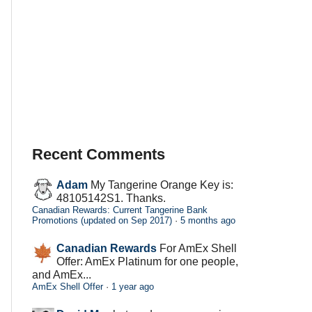
Recent Comments
Adam
My Tangerine Orange Key is:
48105142S1. Thanks.
Canadian Rewards: Current Tangerine Bank
Promotions (updated on Sep 2017)
·
5 months ago
Canadian Rewards
For AmEx Shell
Offer: AmEx Platinum for one people,
and AmEx...
AmEx Shell Offer
·
1 year ago