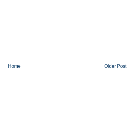
Home
Older Post