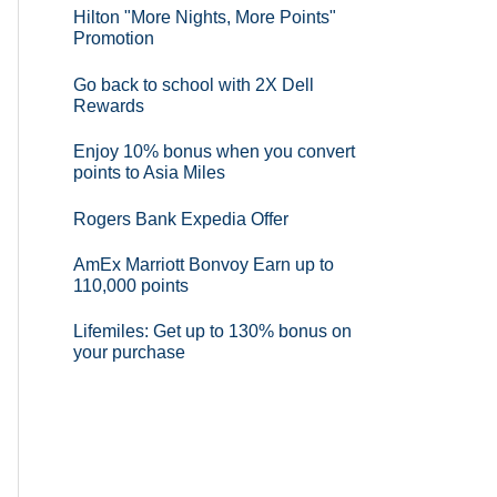
Hilton "More Nights, More Points"
Promotion
Go back to school with 2X Dell
Rewards
Enjoy 10% bonus when you convert
points to Asia Miles
Rogers Bank Expedia Offer
AmEx Marriott Bonvoy Earn up to
110,000 points
Lifemiles: Get up to 130% bonus on
your purchase