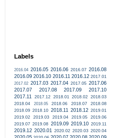
Labels
2016.05
2016.06
2016.08
2016.07
2016.04
2016.09
2016.10
2016.11
2016.12
2017.01
2017.03
2017.04
2017.06
2017.05
2017.02
2017.07
2017.08
2017.09
2017.10
2017.11
2017.12
2018.01
2018.02
2018.03
2018.04
2018.06
2018.07
2018.08
2018.05
2018.11
2018.12
2018.09
2018.10
2019.01
2019.02
2019.03
2019.04
2019.05
2019.06
2019.09
2019.10
2019.07
2019.08
2019.11
2019.12
2020.01
2020.02
2020.03
2020.04
2020.05
2020.07
2020.08
2020.09
2020.06