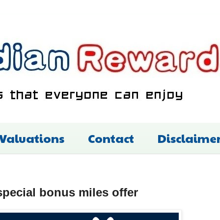
 Valuations
Contact
Disclaime
special bonus miles offer