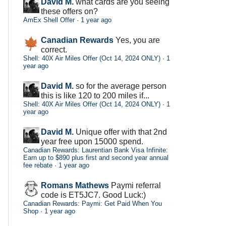
David M.
what cards are you seeing
these offers on?
AmEx Shell Offer
·
1 year ago
Canadian Rewards
Yes, you are
correct.
Shell: 40X Air Miles Offer (Oct 14, 2024 ONLY)
·
1
year ago
David M.
so for the average person
this is like 120 to 200 miles if...
Shell: 40X Air Miles Offer (Oct 14, 2024 ONLY)
·
1
year ago
David M.
Unique offer with that 2nd
year free upon 15000 spend.
Canadian Rewards: Laurentian Bank Visa Infinite:
Earn up to $890 plus first and second year annual
fee rebate
·
1 year ago
Romans Mathews
Paymi referral
code is ET5JC7. Good Luck:)
Canadian Rewards: Paymi: Get Paid When You
Shop
·
1 year ago