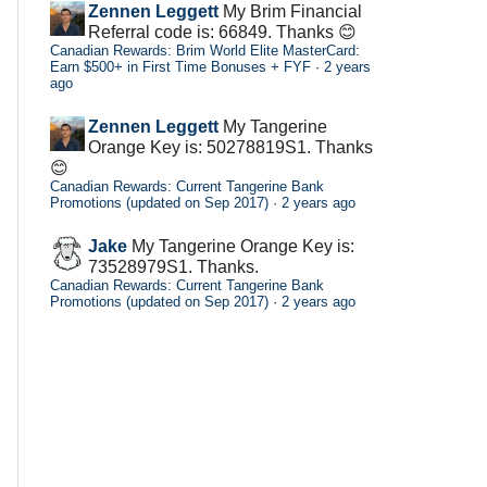
Zennen Leggett
My Brim Financial
Referral code is: 66849. Thanks 😊
Canadian Rewards: Brim World Elite MasterCard:
Earn $500+ in First Time Bonuses + FYF
·
2 years
ago
Zennen Leggett
My Tangerine
Orange Key is: 50278819S1. Thanks
😊
Canadian Rewards: Current Tangerine Bank
Promotions (updated on Sep 2017)
·
2 years ago
Jake
My Tangerine Orange Key is:
73528979S1. Thanks.
Canadian Rewards: Current Tangerine Bank
Promotions (updated on Sep 2017)
·
2 years ago