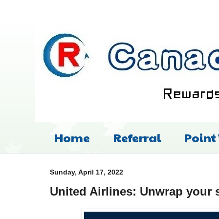
Home
Referral
Point
Sunday, April 17, 2022
United Airlines: Unwrap your 