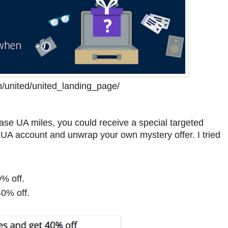
m/united/united_landing_page/
se UA miles, you could receive a special targeted
our UA account and unwrap your own mystery offer. I tried
% off.
40% off.