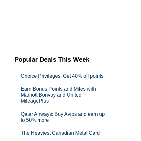
Popular Deals This Week
Choice Privileges: Get 40% off points
Earn Bonus Points and Miles with
Marriott Bonvoy and United
MileagePlus
Qatar Airways: Buy Avios and earn up
to 50% more
The Heaviest Canadian Metal Card