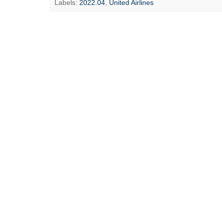
Labels:
2022.04
,
United Airlines