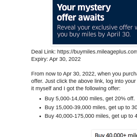
Deal Link: https://buymiles.mileageplus.co
Expiry: Apr 30, 2022
From now to Apr 30, 2022, when you purcha
offer. Just click the above link, log into y
it myself and I got the following offer:
Buy 5,000-14,000 miles, get 20% off.
Buy 15,000-39,000 miles, get up to 30
Buy 40,000-175,000 miles, get up to 