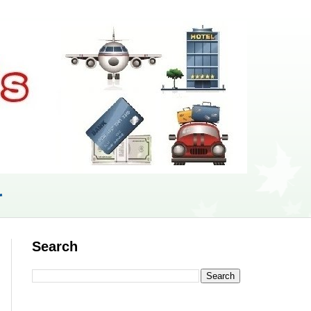
r
Search