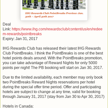
Deal
Link:
https://www.ihg.com/rewardsclub/content/us/en/redee
m-rewards/pointbreaks
Expiry: Jan 31, 2017
IHG Rewards Club has released their latest IHG Rewards
Club PointBreaks. I think the PointBreaks is one of the best
hotel points deals around. With the PointBreaks promotion,
you can take advantage of Reward Nights for only 5000
points per night! The PB booking will start on Jan 30, 2017.
Due to the limited availability, each member may only book
two PointBreaks Reward Nights reservations per hotel
during the special offer time period. Offer and participating
hotels are subject to change at any time, valid for booking
through January 31, 2017 (stay from Jan 30 to Apr 30, 2017)
Hotels in Canada: