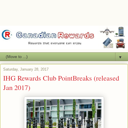
▼
Saturday, January 28, 2017
IHG Rewards Club PointBreaks (released
Jan 2017)