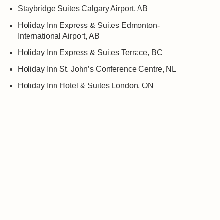
Staybridge Suites Calgary Airport, AB
Holiday Inn Express & Suites Edmonton-
International Airport, AB
Holiday Inn Express & Suites Terrace, BC
Holiday Inn St. John’s Conference Centre, NL
Holiday Inn Hotel & Suites London, ON