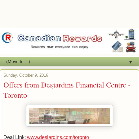
▼
Sunday, October 9, 2016
Offers from Desjardins Financial Centre -
Toronto
Deal Link:
www.desjardins.com/toronto