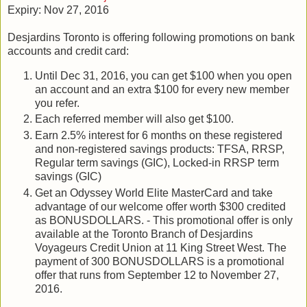
Expiry: Nov 27, 2016
Desjardins Toronto is offering following promotions on bank
accounts and credit card:
Until Dec 31, 2016, you can get $100 when you open
an account and an extra $100 for every new member
you refer.
Each referred member will also get $100.
Earn 2.5% interest for 6 months on these registered
and non-registered savings products: TFSA, RRSP,
Regular term savings (GIC), Locked-in RRSP term
savings (GIC)
Get an Odyssey World Elite MasterCard and take
advantage of our welcome offer worth $300 credited
as BONUSDOLLARS. - This promotional offer is only
available at the Toronto Branch of Desjardins
Voyageurs Credit Union at 11 King Street West. The
payment of 300 BONUSDOLLARS is a promotional
offer that runs from September 12 to November 27,
2016.