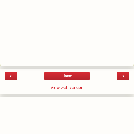
‹
›
Home
View web version