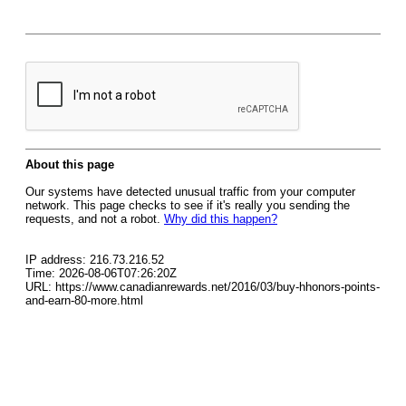
About this page
Our systems have detected unusual traffic from your computer
network. This page checks to see if it's really you sending the
requests, and not a robot.
Why did this happen?
IP address: 216.73.216.52
Time: 2026-08-06T07:26:20Z
URL: https://www.canadianrewards.net/2016/03/buy-hhonors-points-
and-earn-80-more.html