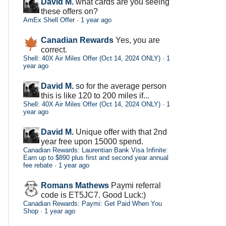
David M.
what cards are you seeing
these offers on?
AmEx Shell Offer
·
1 year ago
Canadian Rewards
Yes, you are
correct.
Shell: 40X Air Miles Offer (Oct 14, 2024 ONLY)
·
1
year ago
David M.
so for the average person
this is like 120 to 200 miles if...
Shell: 40X Air Miles Offer (Oct 14, 2024 ONLY)
·
1
year ago
David M.
Unique offer with that 2nd
year free upon 15000 spend.
Canadian Rewards: Laurentian Bank Visa Infinite:
Earn up to $890 plus first and second year annual
fee rebate
·
1 year ago
Romans Mathews
Paymi referral
code is ET5JC7. Good Luck:)
Canadian Rewards: Paymi: Get Paid When You
Shop
·
1 year ago