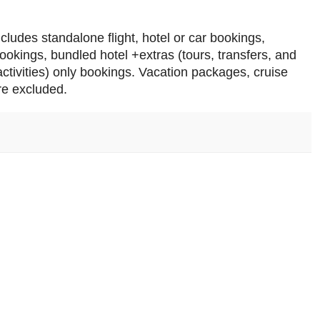
ncludes standalone flight, hotel or car bookings,
bookings, bundled hotel +extras (tours, transfers, and
 activities) only bookings. Vacation packages, cruise
re excluded.