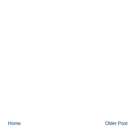
Home
Older Post