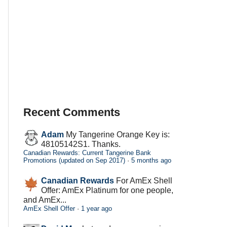
Recent Comments
Adam
My Tangerine Orange Key is:
48105142S1. Thanks.
Canadian Rewards: Current Tangerine Bank
Promotions (updated on Sep 2017)
·
5 months ago
Canadian Rewards
For AmEx Shell
Offer: AmEx Platinum for one people,
and AmEx...
AmEx Shell Offer
·
1 year ago