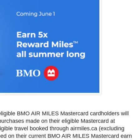
 eligible BMO AIR MILES Mastercard cardholders will
rchases made on their eligible Mastercard at
igible travel booked through airmiles.ca (excluding
ased on their current BMO AIR MILES Mastercard earn