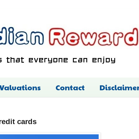
 Valuations
Contact
Disclaime
redit cards