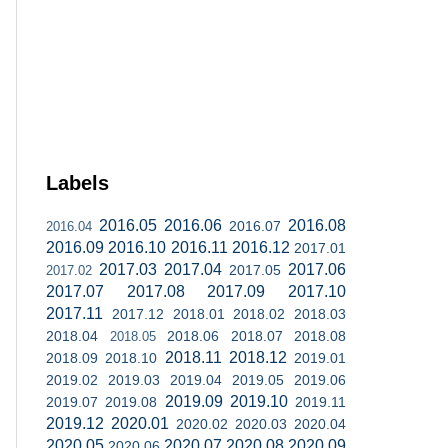
Labels
2016.05
2016.06
2016.08
2016.07
2016.04
2016.09
2016.10
2016.11
2016.12
2017.01
2017.03
2017.04
2017.06
2017.05
2017.02
2017.07
2017.08
2017.09
2017.10
2017.11
2017.12
2018.01
2018.02
2018.03
2018.04
2018.06
2018.07
2018.08
2018.05
2018.11
2018.12
2018.09
2018.10
2019.01
2019.02
2019.03
2019.04
2019.05
2019.06
2019.09
2019.10
2019.07
2019.08
2019.11
2019.12
2020.01
2020.02
2020.03
2020.04
2020.05
2020.07
2020.08
2020.09
2020.06