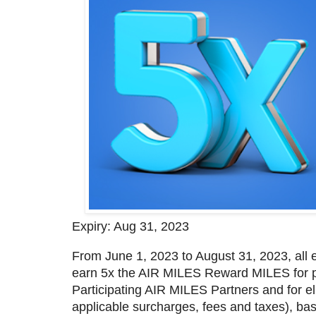
Expiry: Aug 31, 2023
From June 1, 2023 to August 31, 2023, all
earn 5x the AIR MILES Reward MILES for pu
Participating AIR MILES Partners and for el
applicable surcharges, fees and taxes), b