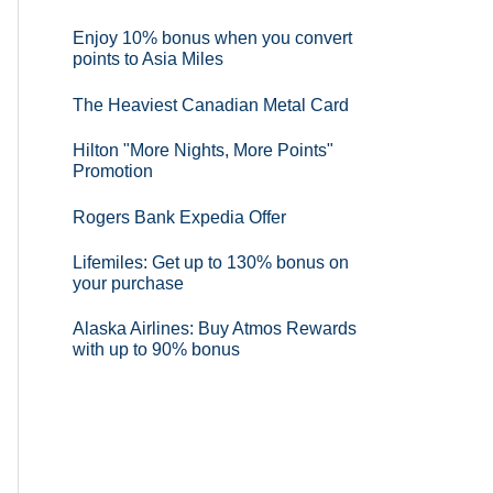
Enjoy 10% bonus when you convert
points to Asia Miles
The Heaviest Canadian Metal Card
Hilton "More Nights, More Points"
Promotion
Rogers Bank Expedia Offer
Lifemiles: Get up to 130% bonus on
your purchase
Alaska Airlines: Buy Atmos Rewards
with up to 90% bonus