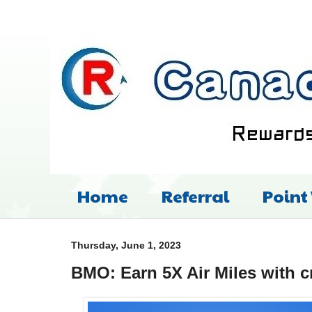
Home
Referral
Point
Thursday, June 1, 2023
BMO: Earn 5X Air Miles with c