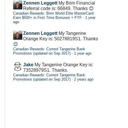
Zennen Leggett
My Brim Financial
Referral code is: 66849. Thanks 😊
Canadian Rewards: Brim World Elite MasterCard:
Earn $500+ in First Time Bonuses + FYF
·
1 year
ago
Zennen Leggett
My Tangerine
Orange Key is: 50278819S1. Thanks
😊
Canadian Rewards: Current Tangerine Bank
Promotions (updated on Sep 2017)
·
1 year ago
Jake
My Tangerine Orange Key is:
73528979S1. Thanks.
Canadian Rewards: Current Tangerine Bank
Promotions (updated on Sep 2017)
·
2 years ago