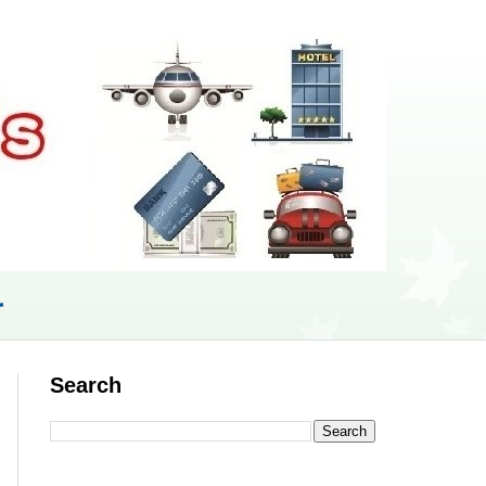
r
Search