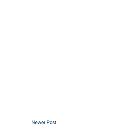
Newer Post