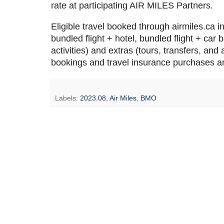
rate at participating AIR MILES Partners.
Eligible travel booked through airmiles.ca i
bundled flight + hotel, bundled flight + car 
activities) and extras (tours, transfers, and
bookings and travel insurance purchases a
Labels:
2023.08
,
Air Miles
,
BMO