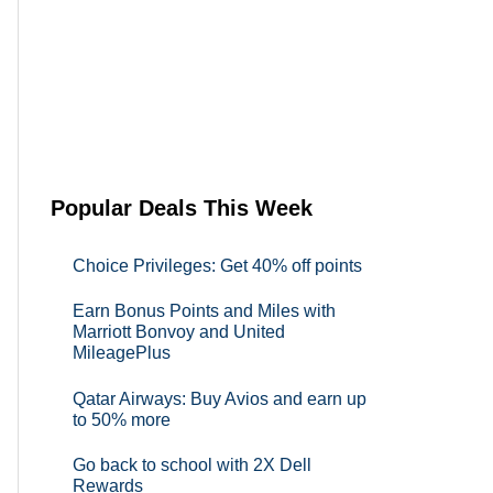
Popular Deals This Week
Choice Privileges: Get 40% off points
Earn Bonus Points and Miles with
Marriott Bonvoy and United
MileagePlus
Qatar Airways: Buy Avios and earn up
to 50% more
Go back to school with 2X Dell
Rewards