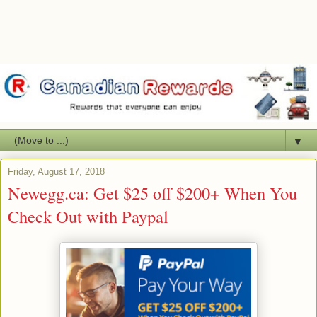
▼
Friday, August 17, 2018
Newegg.ca: Get $25 off $200+ When You
Check Out with Paypal