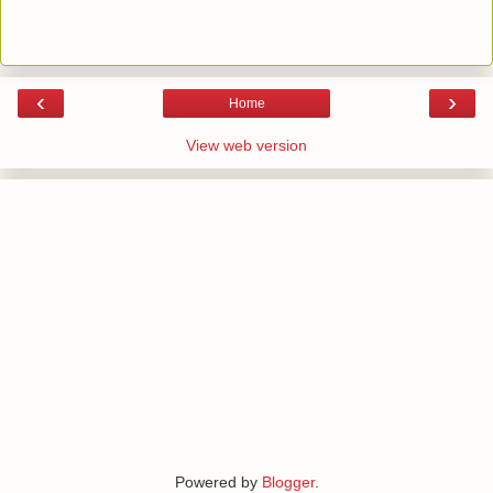
‹
›
Home
View web version
Powered by
Blogger
.