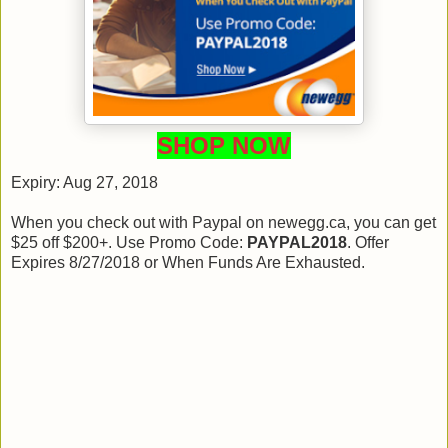
SHOP NOW
Expiry: Aug 27, 2018
When you check out with Paypal on newegg.ca, you can get
$25 off $200+. Use Promo Code:
PAYPAL2018
. Offer
Expires 8/27/2018 or When Funds Are Exhausted.