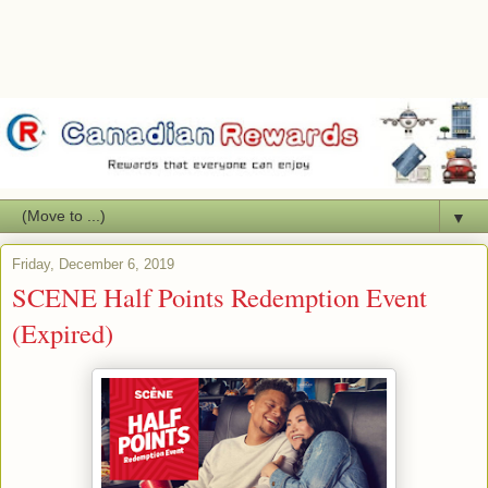
▼
Friday, December 6, 2019
SCENE Half Points Redemption Event
(Expired)