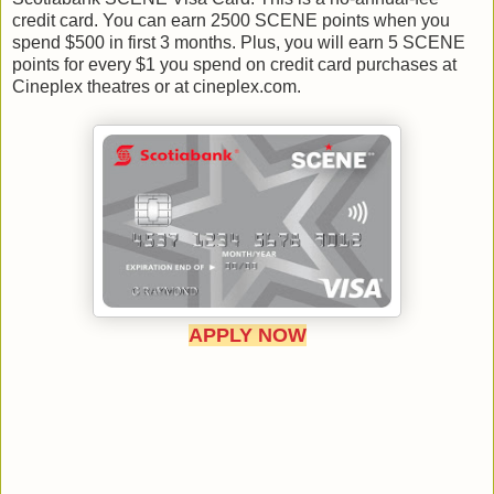
credit card. You can earn 2500 SCENE points when you
spend $500 in first 3 months. Plus, you will earn 5 SCENE
points for every $1 you spend on credit card purchases at
Cineplex theatres or at cineplex.com.
APPLY NOW