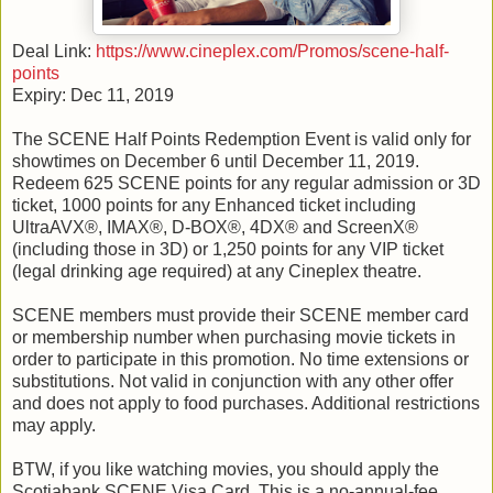
Deal Link:
https://www.cineplex.com/Promos/scene-half-
points
Expiry: Dec 11, 2019
The SCENE Half Points Redemption Event is valid only for
showtimes on December 6 until December 11, 2019.
Redeem 625 SCENE points for any regular admission or 3D
ticket, 1000 points for any Enhanced ticket including
UltraAVX®, IMAX®, D-BOX®, 4DX® and ScreenX®
(including those in 3D) or 1,250 points for any VIP ticket
(legal drinking age required) at any Cineplex theatre.
SCENE members must provide their SCENE member card
or membership number when purchasing movie tickets in
order to participate in this promotion. No time extensions or
substitutions. Not valid in conjunction with any other offer
and does not apply to food purchases. Additional restrictions
may apply.
BTW, if you like watching movies, you should apply the
Scotiabank SCENE Visa Card. This is a no-annual-fee