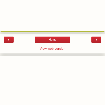
‹
›
Home
View web version