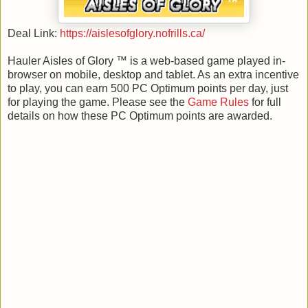
Deal Link:
https://aislesofglory.nofrills.ca/
Hauler Aisles of Glory ™ is a web-based game played in-
browser on mobile, desktop and tablet. As an extra incentive
to play, you can earn 500 PC Optimum points per day, just
for playing the game. Please see the
Game Rules
for full
details on how these PC Optimum points are awarded.