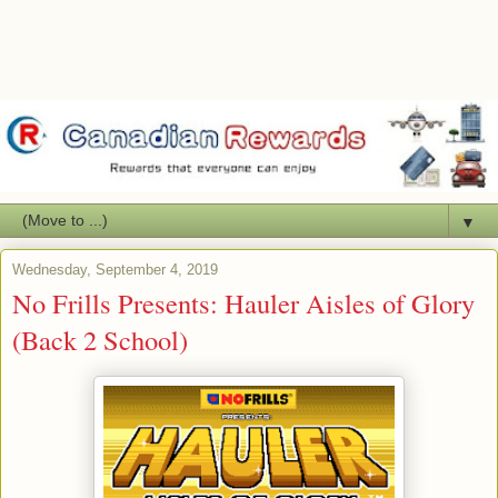
▼
Wednesday, September 4, 2019
No Frills Presents: Hauler Aisles of Glory
(Back 2 School)