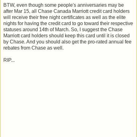
BTW, even though some people's anniversaries may be
after Mar 15, all Chase Canada Marriott credit card holders
will receive their free night certificates as well as the elite
nights for having the credit card to go toward their respective
statuses around 14th of March. So, I suggest the Chase
Marriott card holders should keep this card until it is closed
by Chase. And you should also get the pro-rated annual fee
rebates from Chase as well.
RIP...