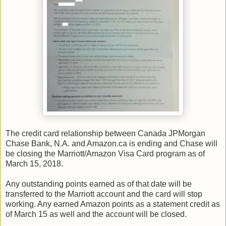
The credit card relationship between Canada JPMorgan
Chase Bank, N.A. and Amazon.ca is ending and Chase will
be closing the Marriott/Amazon Visa Card program as of
March 15, 2018.
Any outstanding points earned as of that date will be
transferred to the Marriott account and the card will stop
working. Any earned Amazon points as a statement credit as
of March 15 as well and the account will be closed.