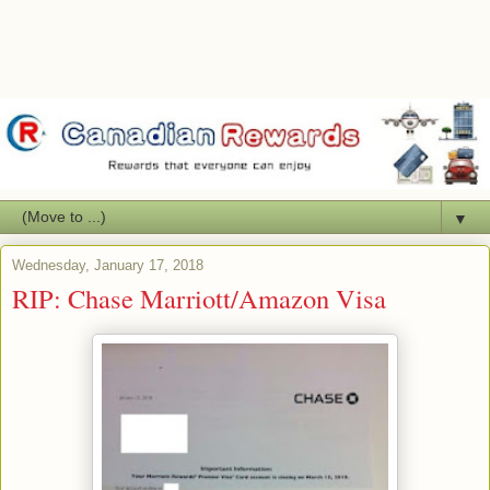
▼
Wednesday, January 17, 2018
RIP: Chase Marriott/Amazon Visa