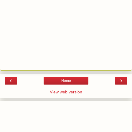
‹
›
Home
View web version