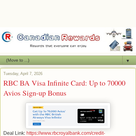
▼
Tuesday, April 7, 2026
RBC BA Visa Infinite Card: Up to 70000
Avios Sign-up Bonus
Deal Link:
https://www.rbcroyalbank.com/credit-