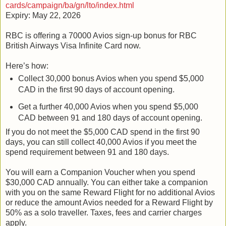
cards/campaign/ba/gn/lto/index.html
Expiry: May 22, 2026
RBC is offering a 70000 Avios sign-up bonus for RBC
British Airways Visa Infinite Card now.
Here’s how:
Collect 30,000 bonus Avios when you spend $5,000
CAD in the first 90 days of account opening.
Get a further 40,000 Avios when you spend $5,000
CAD between 91 and 180 days of account opening.
If you do not meet the $5,000 CAD spend in the first 90
days, you can still collect 40,000 Avios if you meet the
spend requirement between 91 and 180 days.
You will earn a Companion Voucher when you spend
$30,000 CAD annually. You can either take a companion
with you on the same Reward Flight for no additional Avios
or reduce the amount Avios needed for a Reward Flight by
50% as a solo traveller. Taxes, fees and carrier charges
apply.