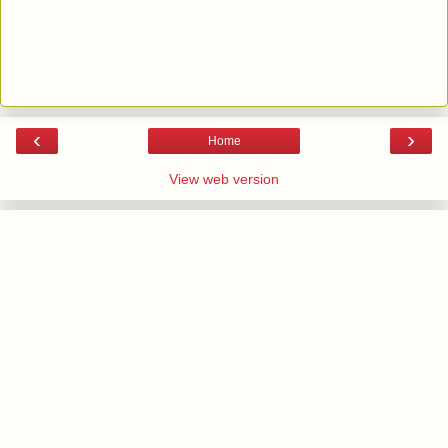
‹
›
Home
View web version