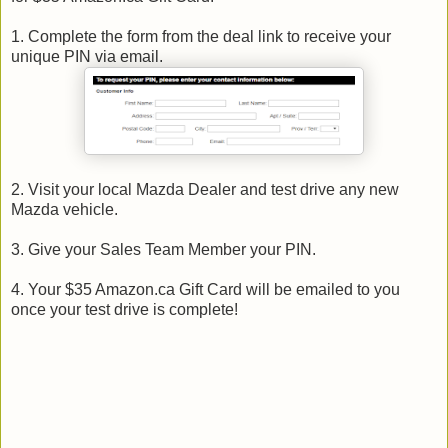
1. Complete the form from the deal link to receive your
unique PIN via email.
2. Visit your local Mazda Dealer and test drive any new
Mazda vehicle.
3. Give your Sales Team Member your PIN.
4. Your $35 Amazon.ca Gift Card will be emailed to you
once your test drive is complete!