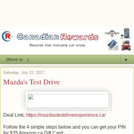
▼
Saturday, July 22, 2017
Mazda's Test Drive
Deal Link:
https://mazdastestdriveexperience.ca/
Follow the 4 simple steps below and you can get your PIN
for $35 Amazon.ca Gift Card: