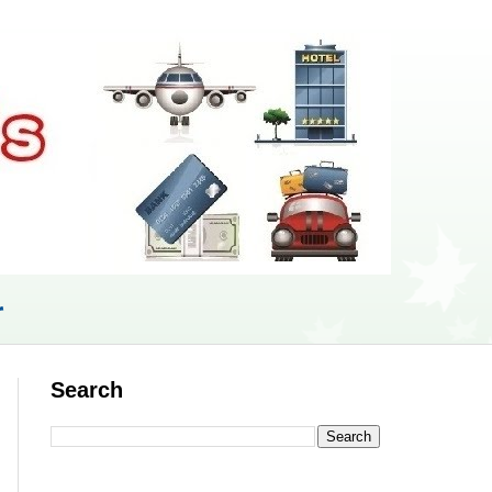
r
Search