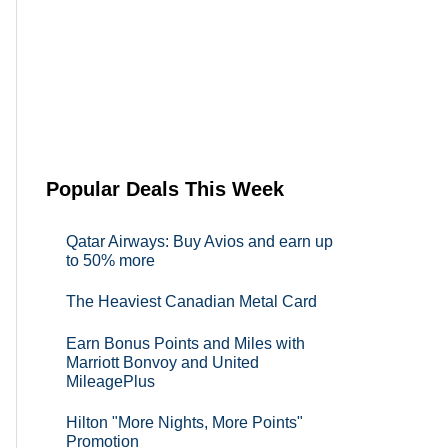
Popular Deals This Week
Qatar Airways: Buy Avios and earn up
to 50% more
The Heaviest Canadian Metal Card
Earn Bonus Points and Miles with
Marriott Bonvoy and United
MileagePlus
Hilton "More Nights, More Points"
Promotion