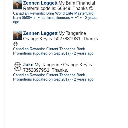
Zennen Leggett
My Brim Financial
Referral code is: 66849. Thanks 😊
Canadian Rewards: Brim World Elite MasterCard:
Earn $500+ in First Time Bonuses + FYF
·
2 years
ago
Zennen Leggett
My Tangerine
Orange Key is: 50278819S1. Thanks
😊
Canadian Rewards: Current Tangerine Bank
Promotions (updated on Sep 2017)
·
2 years ago
Jake
My Tangerine Orange Key is:
73528979S1. Thanks.
Canadian Rewards: Current Tangerine Bank
Promotions (updated on Sep 2017)
·
2 years ago