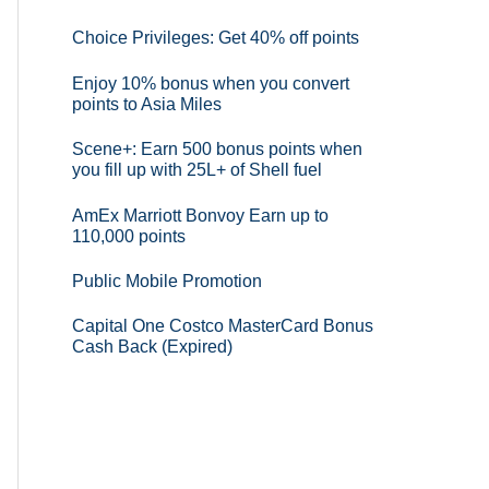
Choice Privileges: Get 40% off points
Enjoy 10% bonus when you convert
points to Asia Miles
Scene+: Earn 500 bonus points when
you fill up with 25L+ of Shell fuel
AmEx Marriott Bonvoy Earn up to
110,000 points
Public Mobile Promotion
Capital One Costco MasterCard Bonus
Cash Back (Expired)