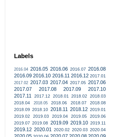
Labels
2016.05
2016.06
2016.08
2016.07
2016.04
2016.09
2016.10
2016.11
2016.12
2017.01
2017.03
2017.04
2017.06
2017.05
2017.02
2017.07
2017.08
2017.09
2017.10
2017.11
2017.12
2018.01
2018.02
2018.03
2018.04
2018.06
2018.07
2018.08
2018.05
2018.11
2018.12
2018.09
2018.10
2019.01
2019.02
2019.03
2019.04
2019.05
2019.06
2019.09
2019.10
2019.07
2019.08
2019.11
2019.12
2020.01
2020.02
2020.03
2020.04
2020.05
2020.07
2020.08
2020.09
2020.06