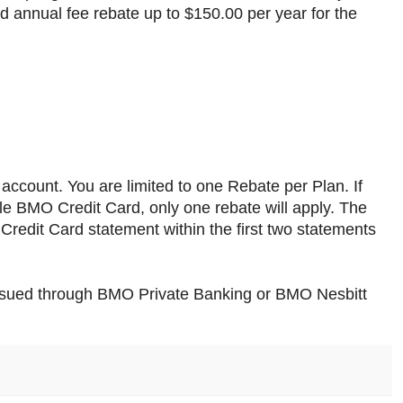
rd annual fee rebate up to $150.00 per year for the
e account. You are limited to one Rebate per Plan. If
le BMO Credit Card, only one rebate will apply. The
redit Card statement within the first two statements
ssued through BMO Private Banking or BMO Nesbitt