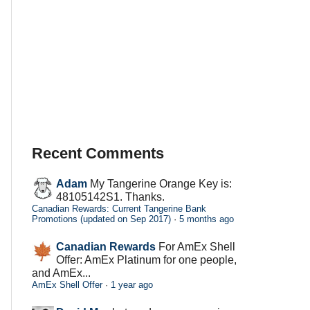
Recent Comments
Adam
My Tangerine Orange Key is:
48105142S1. Thanks.
Canadian Rewards: Current Tangerine Bank
Promotions (updated on Sep 2017)
·
5 months ago
Canadian Rewards
For AmEx Shell
Offer: AmEx Platinum for one people,
and AmEx...
AmEx Shell Offer
·
1 year ago