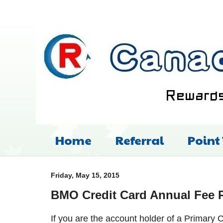
Home
Referral
Point
Friday, May 15, 2015
BMO Credit Card Annual Fee 
If you are the account holder of a Primar