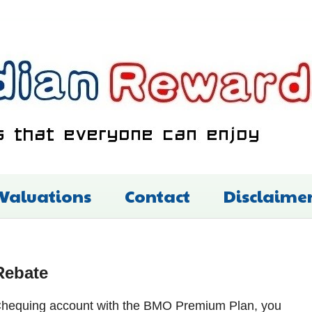
 Valuations
Contact
Disclaime
Rebate
y Chequing account with the BMO Premium Plan, you