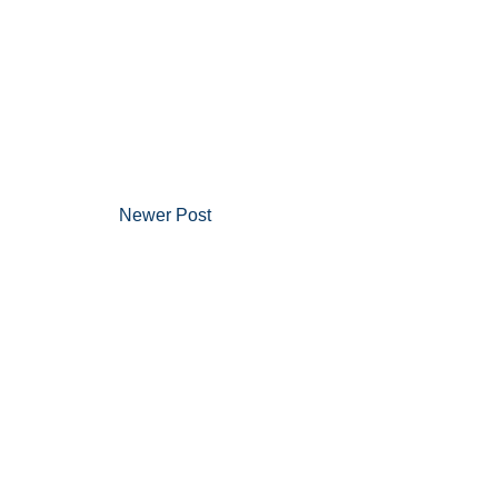
Newer Post