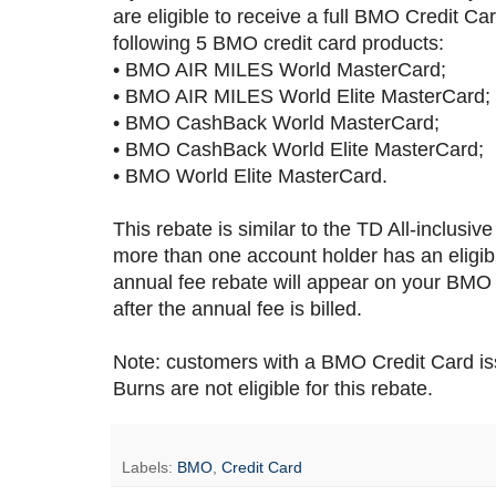
are eligible to receive a full BMO Credit Ca
following 5 BMO credit card products:
• BMO AIR MILES World MasterCard;
• BMO AIR MILES World Elite MasterCard;
• BMO CashBack World MasterCard;
• BMO CashBack World Elite MasterCard;
• BMO World Elite MasterCard.
This rebate is similar to the TD All-inclusiv
more than one account holder has an eligib
annual fee rebate will appear on your BMO C
after the annual fee is billed.
Note: customers with a BMO Credit Card i
Burns are not eligible for this rebate.
Labels:
BMO
,
Credit Card