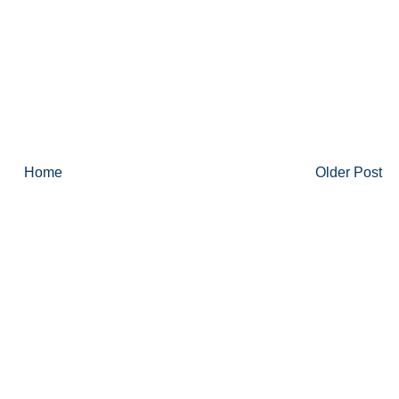
Home
Older Post