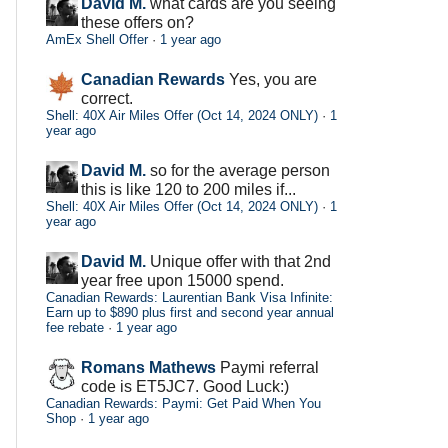
David M.
what cards are you seeing
these offers on?
AmEx Shell Offer
·
1 year ago
Canadian Rewards
Yes, you are
correct.
Shell: 40X Air Miles Offer (Oct 14, 2024 ONLY)
·
1
year ago
David M.
so for the average person
this is like 120 to 200 miles if...
Shell: 40X Air Miles Offer (Oct 14, 2024 ONLY)
·
1
year ago
David M.
Unique offer with that 2nd
year free upon 15000 spend.
Canadian Rewards: Laurentian Bank Visa Infinite:
Earn up to $890 plus first and second year annual
fee rebate
·
1 year ago
Romans Mathews
Paymi referral
code is ET5JC7. Good Luck:)
Canadian Rewards: Paymi: Get Paid When You
Shop
·
1 year ago